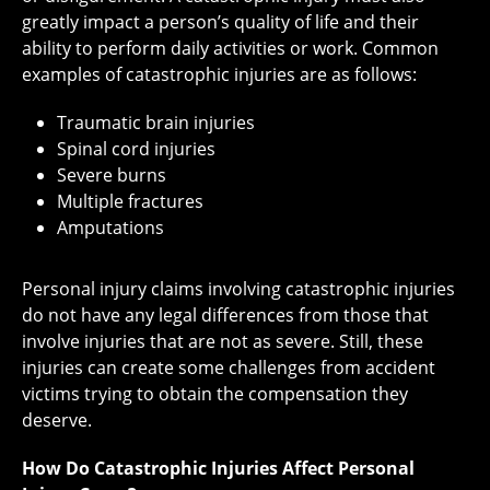
greatly impact a person’s quality of life and their
ability to perform daily activities or work. Common
examples of catastrophic injuries are as follows:
Traumatic brain injuries
Spinal cord injuries
Severe burns
Multiple fractures
Amputations
Personal injury claims involving catastrophic injuries
do not have any legal differences from those that
involve injuries that are not as severe. Still, these
injuries can create some challenges from accident
victims trying to obtain the compensation they
deserve.
How Do Catastrophic Injuries Affect Personal