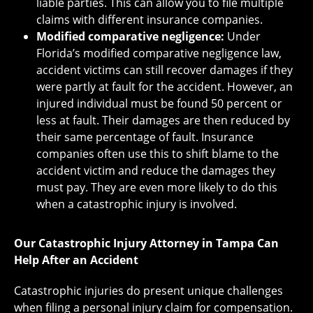
liable parties. This can allow you to file multiple
claims with different insurance companies.
Modified comparative negligence:
Under
Florida’s modified comparative negligence law,
accident victims can still recover damages if they
were partly at fault for the accident. However, an
injured individual must be found 50 percent or
less at fault. Their damages are then reduced by
their same percentage of fault. Insurance
companies often use this to shift blame to the
accident victim and reduce the damages they
must pay. They are even more likely to do this
when a catastrophic injury is involved.
Our Catastrophic Injury Attorney in Tampa Can
Help After an Accident
Catastrophic injuries do present unique challenges
when filing a personal injury claim for compensation.