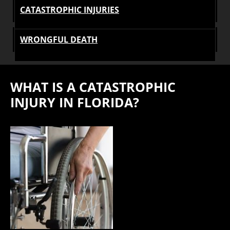
CATASTROPHIC INJURIES
WRONGFUL DEATH
WHAT IS A CATASTROPHIC
INJURY IN FLORIDA?