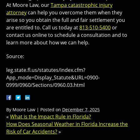
At Moore Law, our
Tampa catastrophic injury
attorney
can help you overcome them when they
arise so you obtain the full and fair settlement you
are entitled to. Call us today at
813-510-5400
or
contact us online to schedule a consultation and to
learn more about how we can help.
Source:
leg.state.fl.us/statutes/index.cfm?
App_mode=Display_Statute&URL=0900-
0999/0960/Sections/0960.03.html
By
Moore Law
|
Posted on
December 7, 2025
«
What is the Impact Rule in Florida?
How Does Seasonal Weather in Florida Increase the
Risk of Car Accidents?
»