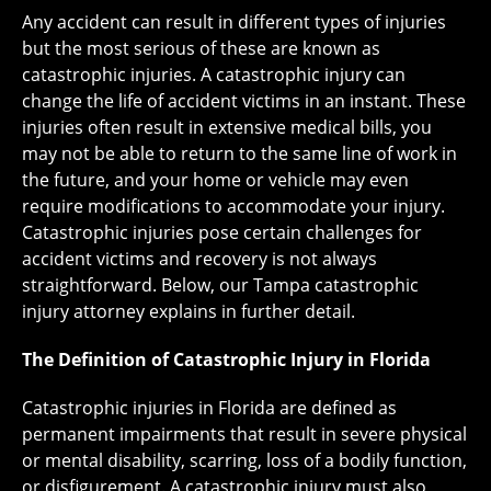
Any accident can result in different types of injuries
but the most serious of these are known as
catastrophic injuries. A catastrophic injury can
change the life of accident victims in an instant. These
injuries often result in extensive medical bills, you
may not be able to return to the same line of work in
the future, and your home or vehicle may even
require modifications to accommodate your injury.
Catastrophic injuries pose certain challenges for
accident victims and recovery is not always
straightforward. Below, our Tampa catastrophic
injury attorney explains in further detail.
The Definition of Catastrophic Injury in Florida
Catastrophic injuries in Florida are defined as
permanent impairments that result in severe physical
or mental disability, scarring, loss of a bodily function,
or disfigurement. A catastrophic injury must also