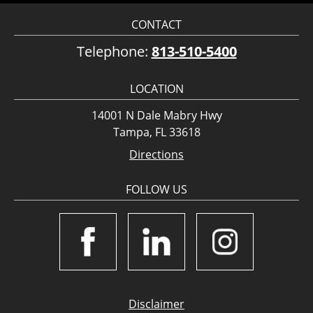
CONTACT
Telephone:
813-510-5400
LOCATION
14001 N Dale Mabry Hwy
Tampa, FL 33618
Directions
FOLLOW US
Disclaimer