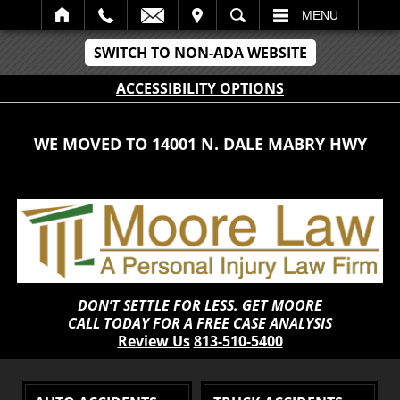
IT
SEARCH
MENU
SWITCH TO NON-ADA WEBSITE
ACCESSIBILITY OPTIONS
WE MOVED TO 14001 N. DALE MABRY HWY
DON’T SETTLE FOR LESS. GET MOORE
CALL TODAY FOR A FREE CASE ANALYSIS
Review Us
813-510-5400