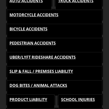
AUTO ACCIDENTS
TRUCK ACCIDENTS
MOTORCYCLE ACCIDENTS
BICYCLE ACCIDENTS
PEDESTRIAN ACCIDENTS
UBER/LYFT RIDESHARE ACCIDENTS
SLIP & FALL / PREMISES LIABILITY
DOG BITES / ANIMAL ATTACKS
PRODUCT LIABILITY
SCHOOL INJURIES