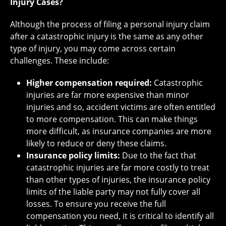
Injury Cases?
Although the process of filing a personal injury claim
after a catastrophic injury is the same as any other
type of injury, you may come across certain
challenges. These include:
Higher compensation required:
Catastrophic
injuries are far more expensive than minor
injuries and so, accident victims are often entitled
to more compensation. This can make things
more difficult, as insurance companies are more
likely to reduce or deny these claims.
Insurance policy limits:
Due to the fact that
catastrophic injuries are far more costly to treat
than other types of injuries, the insurance policy
limits of the liable party may not fully cover all
losses. To ensure you receive the full
compensation you need, it is critical to identify all