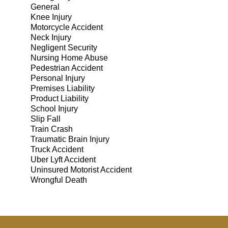
General
Knee Injury
Motorcycle Accident
Neck Injury
Negligent Security
Nursing Home Abuse
Pedestrian Accident
Personal Injury
Premises Liability
Product Liability
School Injury
Slip Fall
Train Crash
Traumatic Brain Injury
Truck Accident
Uber Lyft Accident
Uninsured Motorist Accident
Wrongful Death