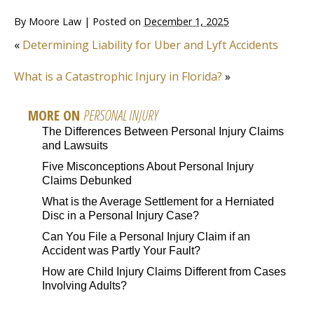
By
Moore Law
|
Posted on
December 1, 2025
«
Determining Liability for Uber and Lyft Accidents
What is a Catastrophic Injury in Florida?
»
MORE ON
PERSONAL INJURY
The Differences Between Personal Injury Claims
and Lawsuits
Five Misconceptions About Personal Injury
Claims Debunked
What is the Average Settlement for a Herniated
Disc in a Personal Injury Case?
Can You File a Personal Injury Claim if an
Accident was Partly Your Fault?
How are Child Injury Claims Different from Cases
Involving Adults?