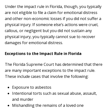
Under the impact rule in Florida, though, you typically
are not eligible to file a claim for emotional distress
and other non-economic losses if you did not suffer a
physical injury. If someone else’s actions were cruel,
callous, or negligent but you did not sustain any
physical injury, you typically cannot sue to recover
damages for emotional distress.
Exceptions to the Impact Rule in Florida
The Florida Supreme Court has determined that there
are many important exceptions to the impact rule.
These include cases that involve the following:
Exposure to asbestos
Intentional torts such as sexual abuse, assault,
and murder
Mishandling the remains of a loved one