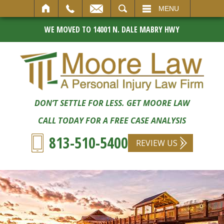
SEARCH
MENU
WE MOVED TO 14001 N. DALE MABRY HWY
DON’T SETTLE FOR LESS. GET MOORE LAW
CALL TODAY FOR A FREE CASE ANALYSIS
813-510-5400
REVIEW US