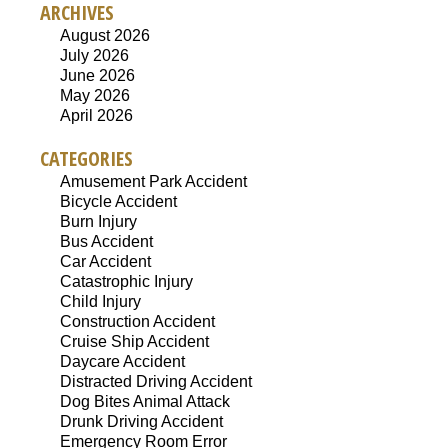
ARCHIVES
August 2026
July 2026
June 2026
May 2026
April 2026
CATEGORIES
Amusement Park Accident
Bicycle Accident
Burn Injury
Bus Accident
Car Accident
Catastrophic Injury
Child Injury
Construction Accident
Cruise Ship Accident
Daycare Accident
Distracted Driving Accident
Dog Bites Animal Attack
Drunk Driving Accident
Emergency Room Error