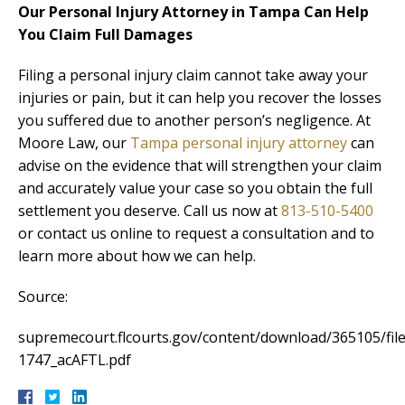
Our Personal Injury Attorney in Tampa Can Help
You Claim Full Damages
Filing a personal injury claim cannot take away your
injuries or pain, but it can help you recover the losses
you suffered due to another person’s negligence. At
Moore Law, our
Tampa personal injury attorney
can
advise on the evidence that will strengthen your claim
and accurately value your case so you obtain the full
settlement you deserve. Call us now at
813-510-5400
or contact us online to request a consultation and to
learn more about how we can help.
Source:
supremecourt.flcourts.gov/content/download/365105/file
1747_acAFTL.pdf