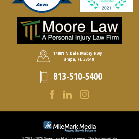
14001 N Dale Mabry Hwy
Tampa, FL 33618
813-510-5400
© 2021 - 2026 Moore Law. All rights reserved. This law firm website