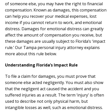
of someone else, you may have the right to financial
compensation. Known as damages, this compensation
can help you recover your medical expenses, lost
income if you cannot return to work, and emotional
distress. Damages for emotional distress can greatly
affect the amount of compensation you receive, but
these damages are usually subject to Florida’s ‘impact
rule.’ Our Tampa personal injury attorney explains
more about this rule below.
Understanding Florida’s Impact Rule
To file a claim for damages, you must prove that
someone else acted negligently. You must also show
that the negligent act caused the accident and you
suffered injuries as a result. The term ‘injury’ is often
used to describe not only physical harm, but
intangible losses as well, such as emotional distress.