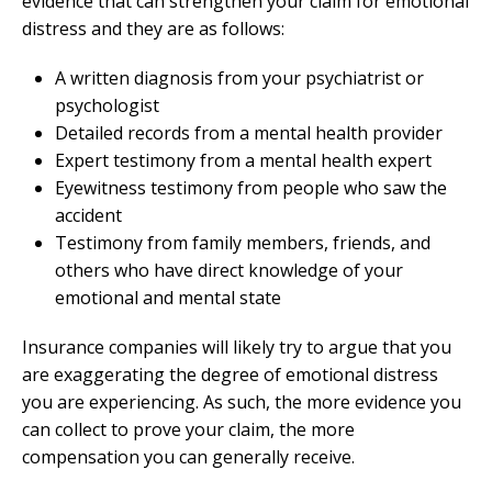
evidence that can strengthen your claim for emotional
distress and they are as follows:
A written diagnosis from your psychiatrist or
psychologist
Detailed records from a mental health provider
Expert testimony from a mental health expert
Eyewitness testimony from people who saw the
accident
Testimony from family members, friends, and
others who have direct knowledge of your
emotional and mental state
Insurance companies will likely try to argue that you
are exaggerating the degree of emotional distress
you are experiencing. As such, the more evidence you
can collect to prove your claim, the more
compensation you can generally receive.