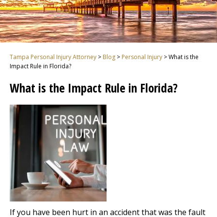
Tampa Personal Injury Attorney
>
Blog
>
Personal Injury
>
What is the
Impact Rule in Florida?
What is the Impact Rule in Florida?
If you have been hurt in an accident that was the fault