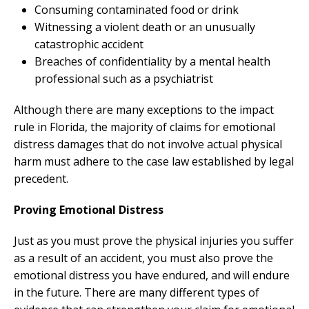
Consuming contaminated food or drink
Witnessing a violent death or an unusually
catastrophic accident
Breaches of confidentiality by a mental health
professional such as a psychiatrist
Although there are many exceptions to the impact
rule in Florida, the majority of claims for emotional
distress damages that do not involve actual physical
harm must adhere to the case law established by legal
precedent.
Proving Emotional Distress
Just as you must prove the physical injuries you suffer
as a result of an accident, you must also prove the
emotional distress you have endured, and will endure
in the future. There are many different types of