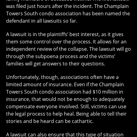
was filed just hours after the incident. The Champlain
Towers South condo association has been named the
defendant in all lawsuits so far.
A lawsuit is in the plaintiffs’ best interest, as it gives
them some control over the process. It allows for an
independent review of the collapse. The lawsuit will go
through the subpoena process and the victims’
families will get answers to their questions.
Unfortunately, though, associations often have a
limited amount of insurance. Even if the Champlain
Towers South condo association had $10 million in
insurance, that would not be enough to adequately
compensate everyone involved. Still, victims can use
the legal process to help heal. Being able to tell their
stories and be heard can be cathartic.
A lawsuit can also ensure that this type of situation