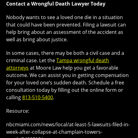
Contact a Wrongful Death Lawyer Today
Nobody wants to see a loved one die in a situation
that could have been prevented. Filing a lawsuit can
help bring about an assessment of the accident as
well as bring about justice.
In some cases, there may be both a civil case and a
criminal case. Let the
Tampa wrongful death
attorneys
at Moore Law help you get a favorable
outcome. We can assist you in getting compensation
for your loved one’s sudden death. Schedule a free
consultation today by filling out the online form or
calling
813-510-5400
.
Resource:
nbcmiami.com/news/local/at-least-5-lawsuits-filed-in-
week-after-collapse-at-champlain-towers-