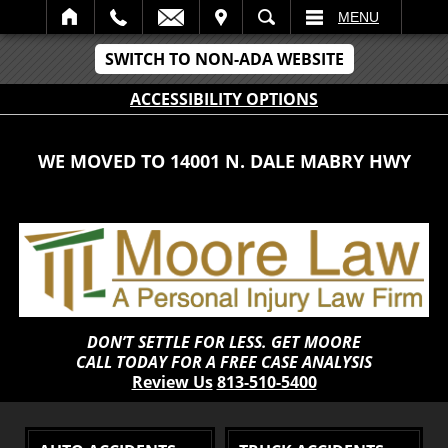
IT
SEARCH
MENU
SWITCH TO NON-ADA WEBSITE
ACCESSIBILITY OPTIONS
WE MOVED TO 14001 N. DALE MABRY HWY
DON’T SETTLE FOR LESS. GET MOORE
CALL TODAY FOR A FREE CASE ANALYSIS
Review Us
813-510-5400