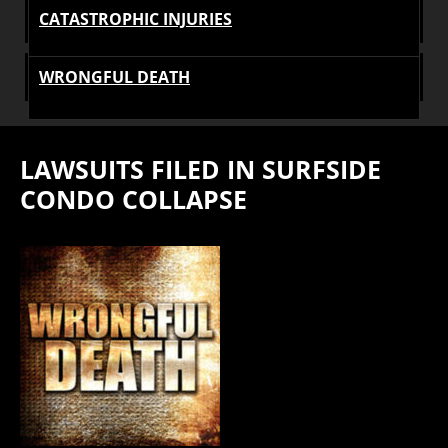
CATASTROPHIC INJURIES
WRONGFUL DEATH
LAWSUITS FILED IN SURFSIDE
CONDO COLLAPSE