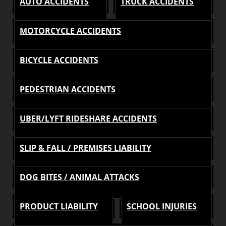
AUTO ACCIDENTS
TRUCK ACCIDENTS
MOTORCYCLE ACCIDENTS
BICYCLE ACCIDENTS
PEDESTRIAN ACCIDENTS
UBER/LYFT RIDESHARE ACCIDENTS
SLIP & FALL / PREMISES LIABILITY
DOG BITES / ANIMAL ATTACKS
PRODUCT LIABILITY
SCHOOL INJURIES