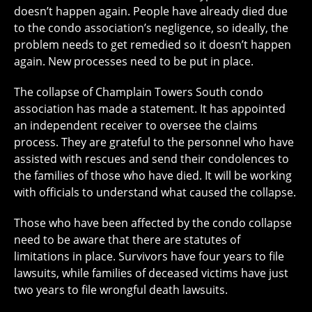
doesn’t happen again. People have already died due
to the condo association’s negligence, so ideally, the
problem needs to get remedied so it doesn’t happen
again. New processes need to be put in place.
The collapse of Champlain Towers South condo
association has made a statement. It has appointed
an independent receiver to oversee the claims
process. They are grateful to the personnel who have
assisted with rescues and send their condolences to
the families of those who have died. It will be working
with officials to understand what caused the collapse.
Those who have been affected by the condo collapse
need to be aware that there are statutes of
limitations in place. Survivors have four years to file
lawsuits, while families of deceased victims have just
two years to file wrongful death lawsuits.