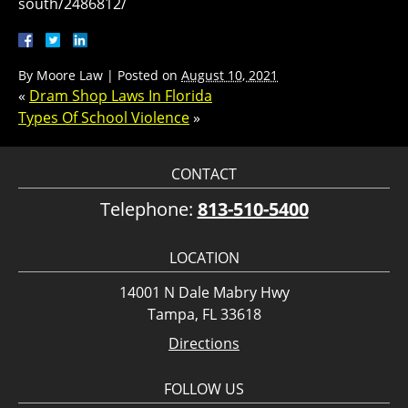
south/2486812/
By
Moore Law
|
Posted on
August 10, 2021
«
Dram Shop Laws In Florida
Types Of School Violence
»
CONTACT
Telephone:
813-510-5400
LOCATION
14001 N Dale Mabry Hwy
Tampa, FL 33618
Directions
FOLLOW US