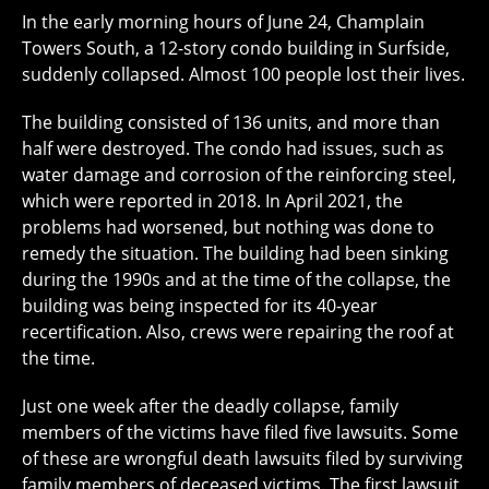
In the early morning hours of June 24, Champlain
Towers South, a 12-story condo building in Surfside,
suddenly collapsed. Almost 100 people lost their lives.
The building consisted of 136 units, and more than
half were destroyed. The condo had issues, such as
water damage and corrosion of the reinforcing steel,
which were reported in 2018. In April 2021, the
problems had worsened, but nothing was done to
remedy the situation. The building had been sinking
during the 1990s and at the time of the collapse, the
building was being inspected for its 40-year
recertification. Also, crews were repairing the roof at
the time.
Just one week after the deadly collapse, family
members of the victims have filed five lawsuits. Some
of these are wrongful death lawsuits filed by surviving
family members of deceased victims. The first lawsuit