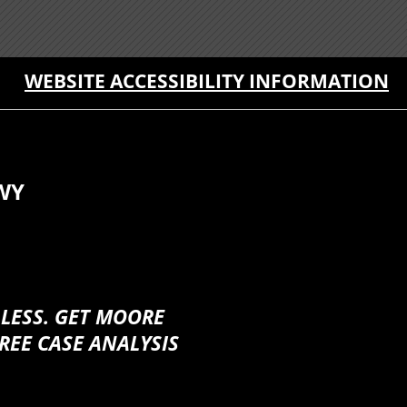
WEBSITE ACCESSIBILITY INFORMATION
WY
 LESS. GET MOORE
REE CASE ANALYSIS