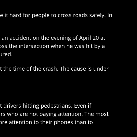
it hard for people to cross roads safely. In
 an accident on the evening of April 20 at
ss the intersection when he was hit by a
ured.
at the time of the crash. The cause is under
 drivers hitting pedestrians. Even if
vers who are not paying attention. The most
re attention to their phones than to