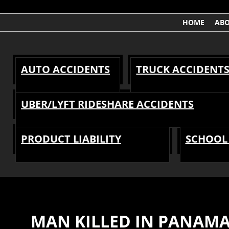
HOME
AB
AUTO ACCIDENTS
TRUCK ACCIDENT
UBER/LYFT RIDESHARE ACCIDENTS
PRODUCT LIABILITY
SCHOOL 
MAN KILLED IN PANAMA