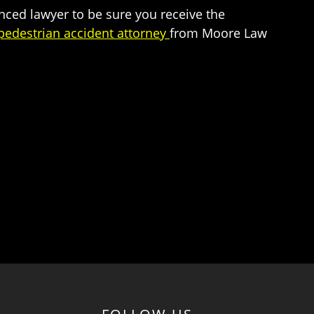
enced lawyer to be sure you receive the
edestrian accident attorney
from Moore Law