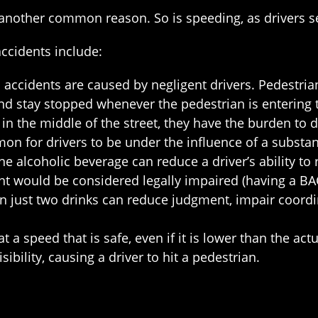
 is another common reason. So is speeding, as drivers s
cidents include:
ld accidents are caused by negligent drivers. Pedestr
and stay stopped whenever the pedestrian is entering th
s in the middle of the street, they have the burden to d
mon for drivers to be under the influence of a substan
ne alcoholic beverage can reduce a driver’s ability to 
ght would be considered legally impaired (having a BA
ven just two drinks can reduce judgment, impair coordi
at a speed that is safe, even if it is lower than the a
sibility, causing a driver to hit a pedestrian.