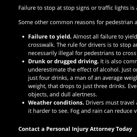
Failure to stop at stop signs or traffic lights
Some other common reasons for pedestrian ac
Failure to yield.
Almost all failure to yie
crosswalk. The rule for drivers is to stop 
necessarily illegal for pedestrians to cros
Drunk or drugged driving.
It is also com
underestimate the effect of alcohol. Just o
just four drinks, a man of an average wei
weight, that drops to just three drinks. E
objects, and dull alertness.
Weather conditions.
Drivers must travel 
it harder to see. Fog and rain can reduce vi
Contact a Personal Injury Attorney Today