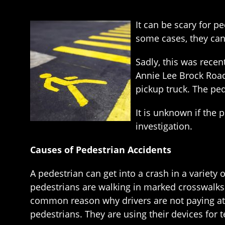
It can be scary for p
some cases, they can 
Sadly, this was recen
Annie Lee Brock Road
pickup truck. The ped
It is unknown if the 
investigation.
Causes of Pedestrian Accidents
A pedestrian can get into a crash in a variety 
pedestrians are walking in marked crosswalks a
common reason why drivers are not paying atte
pedestrians. They are using their devices for t