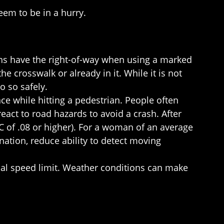
eem to be in a hurry.
ians have the right-of-way when using a marked
e crosswalk or already in it. While it is not
o so safely.
ce while hitting a pedestrian. People often
react to road hazards to avoid a crash. After
C of .08 or higher). For a woman of an average
nation, reduce ability to detect moving
ctual speed limit. Weather conditions can make