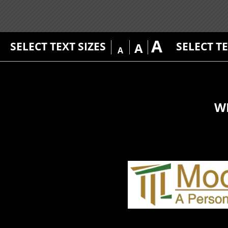
A
SELECT TEXT SIZES
SELECT T
A
A
W