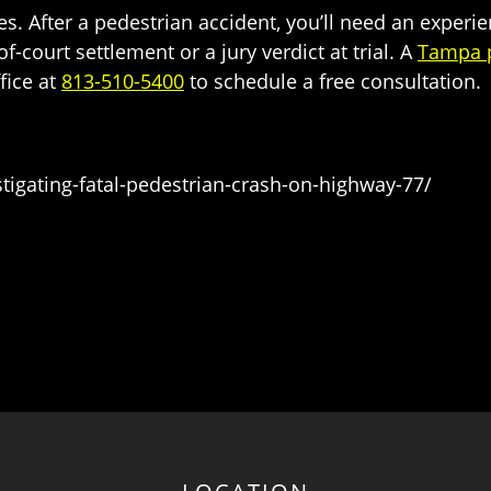
ies. After a pedestrian accident, you’ll need an experi
court settlement or a jury verdict at trial. A
Tampa p
ffice at
813-510-5400
to schedule a free consultation.
gating-fatal-pedestrian-crash-on-highway-77/