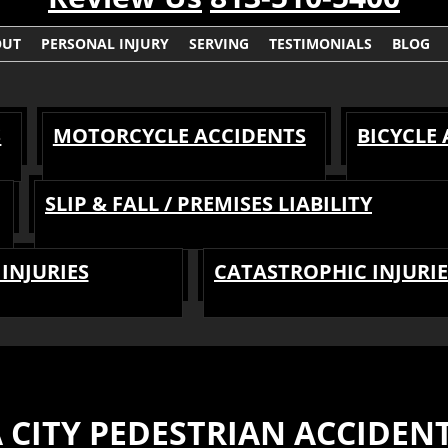
OUT
PERSONAL INJURY
SERVING
TESTIMONIALS
BLOG
S
MOTORCYCLE ACCIDENTS
BICYCLE
SLIP & FALL / PREMISES LIABILITY
INJURIES
CATASTROPHIC INJURIE
 CITY PEDESTRIAN ACCIDEN