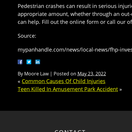
Pedestrian crashes can result in serious injur
appropriate amount, whether through an out-of-
can help. Fill out the online form or call our o
Source:
mypanhandle.com/news/local-news/fhp-investi
By
Moore Law
|
Posted on
May 23, 2022
«
Common Causes Of Child Injuries
Teen Killed In Amusement Park Accident
»