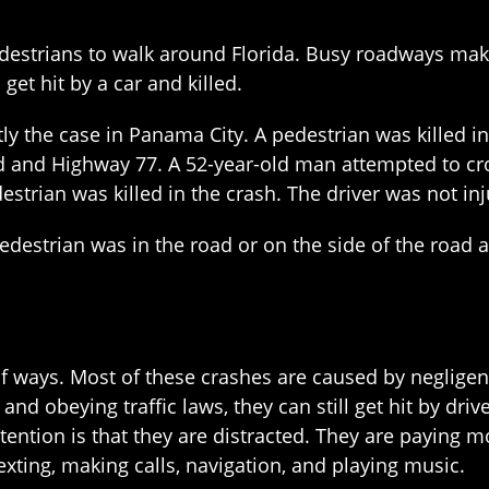
edestrians to walk around Florida. Busy roadways make 
get hit by a car and killed.
tly the case in Panama City. A pedestrian was killed in
 and Highway 77. A 52-year-old man attempted to cro
estrian was killed in the crash. The driver was not inj
pedestrian was in the road or on the side of the road 
of ways. Most of these crashes are caused by negligent
nd obeying traffic laws, they can still get hit by dri
ntion is that they are distracted. They are paying mo
exting, making calls, navigation, and playing music.