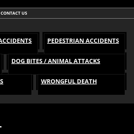
CONTACT US
 ACCIDENTS
PEDESTRIAN ACCIDENTS
DOG BITES / ANIMAL ATTACKS
S
WRONGFUL DEATH
T