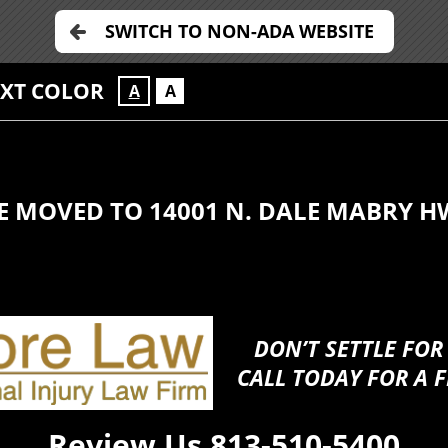
SWITCH TO NON-ADA WEBSITE
EXT COLOR
A
A
E MOVED TO 14001 N. DALE MABRY H
DON’T SETTLE FOR
CALL TODAY FOR A F
Review Us
813-510-5400