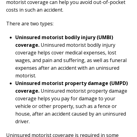
motorist coverage can help you avoid out-of-pocket
costs in such an accident.
There are two types:
Uninsured motorist bodily injury (UMBI)
coverage.
Uninsured motorist bodily injury
coverage helps cover medical expenses, lost
wages, and pain and suffering, as well as funeral
expenses after an accident with an uninsured
motorist.
Uninsured motorist property damage (UMPD)
coverage.
Uninsured motorist property damage
coverage helps you pay for damage to your
vehicle or other property, such as a fence or
house, after an accident caused by an uninsured
driver.
Uninsured motorist coverage is required in some