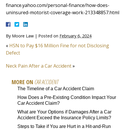
finance.yahoo.com/personal-finance/how-does-
uninsured-motorist-coverage-work-213348857.html
By
Moore Law
|
Posted on
February 6, 2024
«
HSN to Pay $16 Million Fine for not Disclosing
Defect
Neck Pain After a Car Accident
»
MORE ON
CAR ACCIDENT
The Timeline of a Car Accident Claim
How Does a Pre-Existing Condition Impact Your
Car Accident Claim?
What are Your Options if Damages After a Car
Accident Exceed the Insurance Policy Limits?
Steps to Take if You are Hurt in a Hit-and-Run