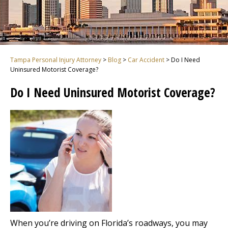
Tampa Personal Injury Attorney
>
Blog
>
Car Accident
>
Do I Need
Uninsured Motorist Coverage?
Do I Need Uninsured Motorist Coverage?
When you’re driving on Florida’s roadways, you may