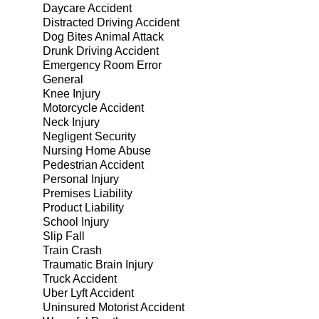
Daycare Accident
Distracted Driving Accident
Dog Bites Animal Attack
Drunk Driving Accident
Emergency Room Error
General
Knee Injury
Motorcycle Accident
Neck Injury
Negligent Security
Nursing Home Abuse
Pedestrian Accident
Personal Injury
Premises Liability
Product Liability
School Injury
Slip Fall
Train Crash
Traumatic Brain Injury
Truck Accident
Uber Lyft Accident
Uninsured Motorist Accident