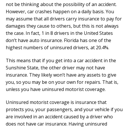
not be thinking about the possibility of an accident.
However, car crashes happen on a daily basis. You
may assume that all drivers carry insurance to pay for
damages they cause to others, but this is not always
the case. In fact, 1 in 8 drivers in the United States
don’t have auto insurance. Florida has one of the
highest numbers of uninsured drivers, at 20.4%.
This means that if you get into a car accident in the
Sunshine State, the other driver may not have
insurance. They likely won’t have any assets to give
you, so you may be on your own for repairs. That is,
unless you have uninsured motorist coverage.
Uninsured motorist coverage is insurance that
protects you, your passengers, and your vehicle if you
are involved in an accident caused by a driver who
does not have car insurance. Having uninsured