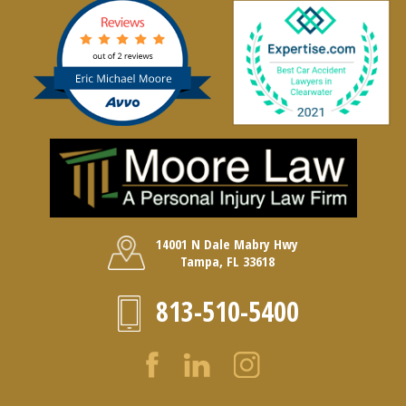
14001 N Dale Mabry Hwy
Tampa, FL 33618
813-510-5400