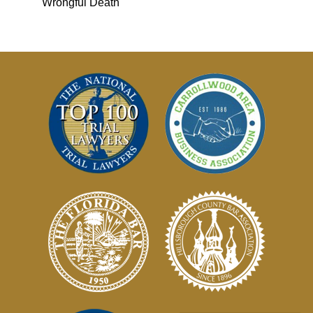
Wrongful Death