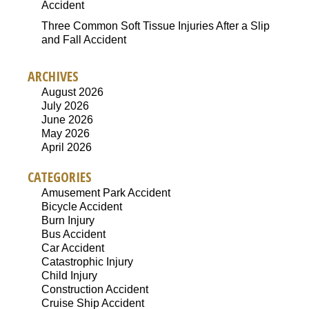
Accident
Three Common Soft Tissue Injuries After a Slip
and Fall Accident
ARCHIVES
August 2026
July 2026
June 2026
May 2026
April 2026
CATEGORIES
Amusement Park Accident
Bicycle Accident
Burn Injury
Bus Accident
Car Accident
Catastrophic Injury
Child Injury
Construction Accident
Cruise Ship Accident