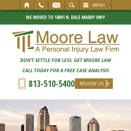
SEARCH
MENU
WE MOVED TO 14001 N. DALE MABRY HWY
DON’T SETTLE FOR LESS. GET MOORE LAW
CALL TODAY FOR A FREE CASE ANALYSIS
813-510-5400
REVIEW US