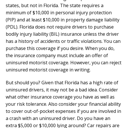
states, but not in Florida. The state requires a
minimum of $10,000 in personal injury protection
(PIP) and at least $10,000 in property damage liability
(PDL). Florida does not require drivers to purchase
bodily injury liability (BIL) insurance unless the driver
has a history of accidents or traffic violations. You can
purchase this coverage if you desire. When you do,
the insurance company must include an offer of
uninsured motorist coverage. However, you can reject
uninsured motorist coverage in writing.
But should you? Given that Florida has a high rate of
uninsured drivers, it may not be a bad idea. Consider
what other insurance coverage you have as well as
your risk tolerance. Also consider your financial ability
to cover out-of-pocket expenses if you are involved in
a crash with an uninsured driver. Do you have an
extra $5,000 or $10,000 lying around? Car repairs are