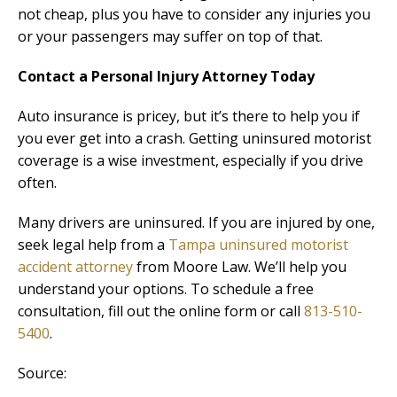
not cheap, plus you have to consider any injuries you
or your passengers may suffer on top of that.
Contact a Personal Injury Attorney Today
Auto insurance is pricey, but it’s there to help you if
you ever get into a crash. Getting uninsured motorist
coverage is a wise investment, especially if you drive
often.
Many drivers are uninsured. If you are injured by one,
seek legal help from a
Tampa uninsured motorist
accident attorney
from Moore Law. We’ll help you
understand your options. To schedule a free
consultation, fill out the online form or call
813-510-
5400
.
Source: