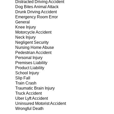
Distracted Driving Accident
Dog Bites Animal Attack
Drunk Driving Accident
Emergency Room Error
General
Knee Injury
Motorcycle Accident
Neck Injury
Negligent Security
Nursing Home Abuse
Pedestrian Accident
Personal Injury
Premises Liability
Product Liability
School Injury
Slip Fall
Train Crash
Traumatic Brain Injury
Truck Accident
Uber Lyft Accident
Uninsured Motorist Accident
Wrongful Death