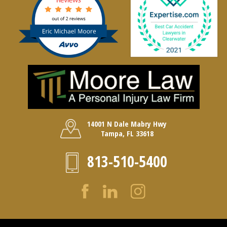
14001 N Dale Mabry Hwy
Tampa, FL 33618
813-510-5400