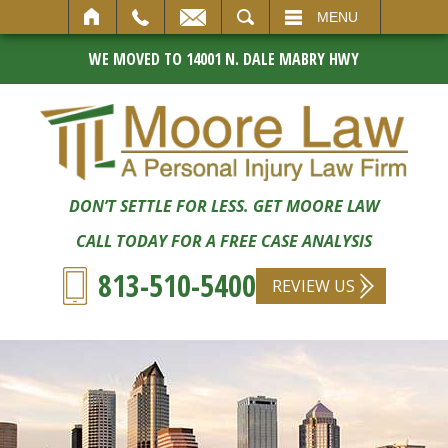
SEARCH
MENU
WE MOVED TO 14001 N. DALE MABRY HWY
DON’T SETTLE FOR LESS. GET MOORE LAW
CALL TODAY FOR A FREE CASE ANALYSIS
813-510-5400
REVIEW US