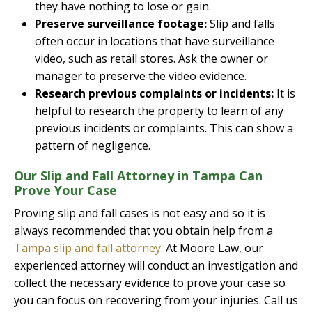
they have nothing to lose or gain.
Preserve surveillance footage:
Slip and falls
often occur in locations that have surveillance
video, such as retail stores. Ask the owner or
manager to preserve the video evidence.
Research previous complaints or incidents:
It is
helpful to research the property to learn of any
previous incidents or complaints. This can show a
pattern of negligence.
Our Slip and Fall Attorney in Tampa Can
Prove Your Case
Proving slip and fall cases is not easy and so it is
always recommended that you obtain help from a
Tampa slip and fall attorney
. At Moore Law, our
experienced attorney will conduct an investigation and
collect the necessary evidence to prove your case so
you can focus on recovering from your injuries. Call us