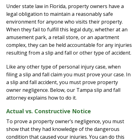
Under state law in Florida, property owners have a
legal obligation to maintain a reasonably safe
environment for anyone who visits their property.
When they fail to fulfill this legal duty, whether at an
amusement park, a retail store, or an apartment
complex, they can be held accountable for any injuries
resulting from a slip and fall or other type of accident.
Like any other type of personal injury case, when
filing a slip and fall claim you must prove your case. In
a slip and fall accident, you must prove property
owner negligence. Below, our Tampa slip and fall
attorney explains how to do it.
Actual vs. Constructive Notice
To prove a property owner’s negligence, you must
show that they had knowledge of the dangerous
condition that caused your injuries. You can do this