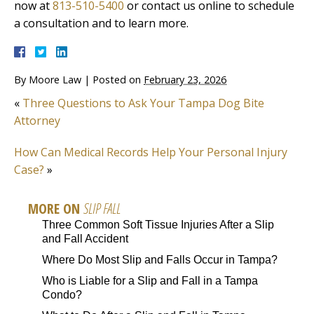
now at
813-510-5400
or contact us online to schedule
a consultation and to learn more.
By
Moore Law
|
Posted on
February 23, 2026
«
Three Questions to Ask Your Tampa Dog Bite
Attorney
How Can Medical Records Help Your Personal Injury
Case?
»
MORE ON
SLIP FALL
Three Common Soft Tissue Injuries After a Slip
and Fall Accident
Where Do Most Slip and Falls Occur in Tampa?
Who is Liable for a Slip and Fall in a Tampa
Condo?