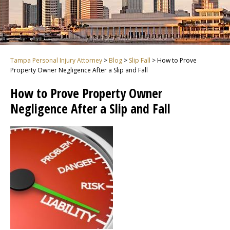
Tampa Personal Injury Attorney
>
Blog
>
Slip Fall
>
How to Prove
Property Owner Negligence After a Slip and Fall
How to Prove Property Owner
Negligence After a Slip and Fall