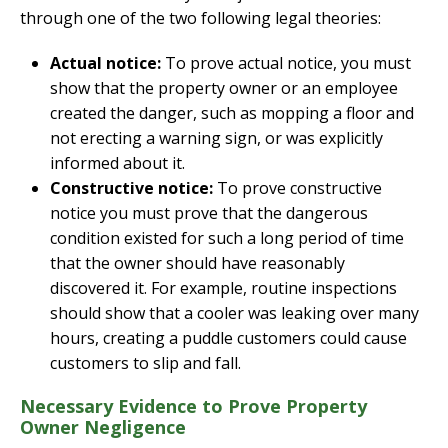
through one of the two following legal theories:
Actual notice:
To prove actual notice, you must
show that the property owner or an employee
created the danger, such as mopping a floor and
not erecting a warning sign, or was explicitly
informed about it.
Constructive notice:
To prove constructive
notice you must prove that the dangerous
condition existed for such a long period of time
that the owner should have reasonably
discovered it. For example, routine inspections
should show that a cooler was leaking over many
hours, creating a puddle customers could cause
customers to slip and fall.
Necessary Evidence to Prove Property
Owner Negligence