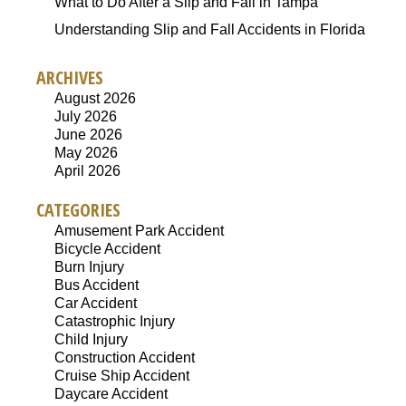
What to Do After a Slip and Fall in Tampa
Understanding Slip and Fall Accidents in Florida
ARCHIVES
August 2026
July 2026
June 2026
May 2026
April 2026
CATEGORIES
Amusement Park Accident
Bicycle Accident
Burn Injury
Bus Accident
Car Accident
Catastrophic Injury
Child Injury
Construction Accident
Cruise Ship Accident
Daycare Accident