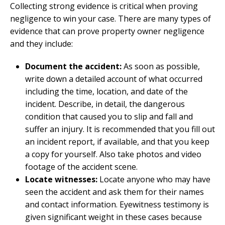
Collecting strong evidence is critical when proving
negligence to win your case. There are many types of
evidence that can prove property owner negligence
and they include:
Document the accident:
As soon as possible,
write down a detailed account of what occurred
including the time, location, and date of the
incident. Describe, in detail, the dangerous
condition that caused you to slip and fall and
suffer an injury. It is recommended that you fill out
an incident report, if available, and that you keep
a copy for yourself. Also take photos and video
footage of the accident scene.
Locate witnesses:
Locate anyone who may have
seen the accident and ask them for their names
and contact information. Eyewitness testimony is
given significant weight in these cases because