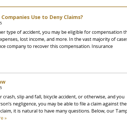
e Companies Use to Deny Claims?
25
other type of accident, you may be eligible for compensation t
xpenses, lost income, and more. In the vast majority of case
ance company to recover this compensation. Insurance
aw
25
crash, slip and fall, bicycle accident, or otherwise, and you
son’s negligence, you may be able to file a claim against th
claim, it is natural to have many questions. Below, our Tam
e »