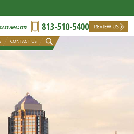
813-510-5400
REVIEW US
 CASE ANALYSIS
G
CONTACT US