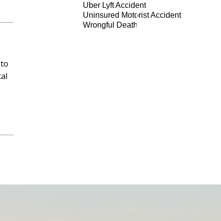
Uber Lyft Accident
Uninsured Motorist Accident
Wrongful Death
 to
al