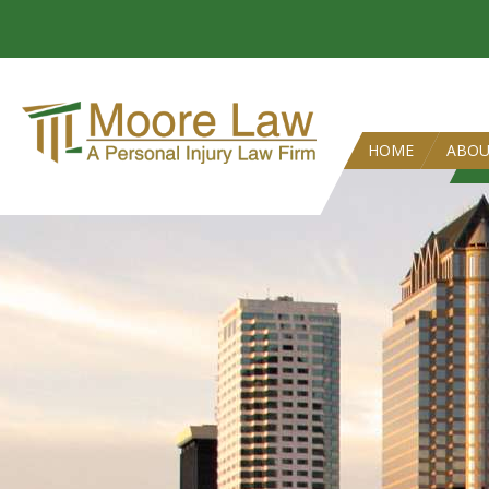
HOME
ABO