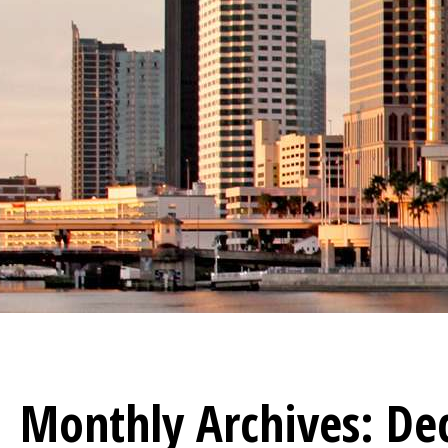
Monthly Archives:
De