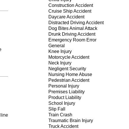
Construction Accident
Cruise Ship Accident
Daycare Accident
Distracted Driving Accident
Dog Bites Animal Attack
Drunk Driving Accident
Emergency Room Error
General
e
Knee Injury
Motorcycle Accident
Neck Injury
Negligent Security
Nursing Home Abuse
Pedestrian Accident
Personal Injury
Premises Liability
Product Liability
School Injury
Slip Fall
line
Train Crash
Traumatic Brain Injury
Truck Accident