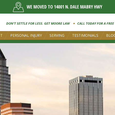
WE MOVED TO 14001 N. DALE MABRY HWY
DON’T SETTLE FOR LESS. GET MOORE LAW
CALL TODAY FOR A FREE
UT
PERSONAL INJURY
SERVING
TESTIMONIALS
BLO