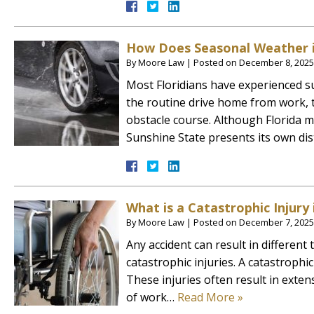
How Does Seasonal Weather in
By
Moore Law
|
Posted on
December 8, 2025
Most Floridians have experienced s
the routine drive home from work,
obstacle course. Although Florida m
Sunshine State presents its own di
What is a Catastrophic Injury 
By
Moore Law
|
Posted on
December 7, 2025
Any accident can result in different
catastrophic injuries. A catastrophic
These injuries often result in exten
of work…
Read More »