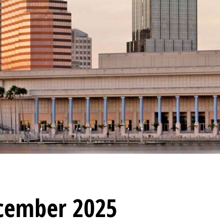
cember 2025