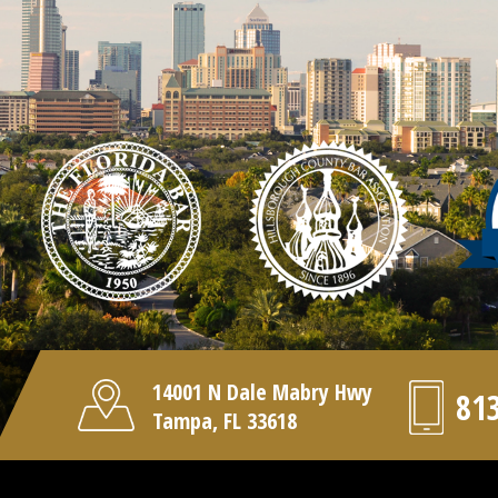
14001 N Dale Mabry Hwy
81
Tampa, FL 33618