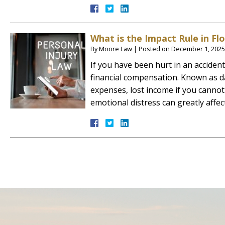
What is the Impact Rule in Flo
By
Moore Law
|
Posted on
December 1, 2025
If you have been hurt in an acciden
financial compensation. Known as d
expenses, lost income if you cannot
emotional distress can greatly affe