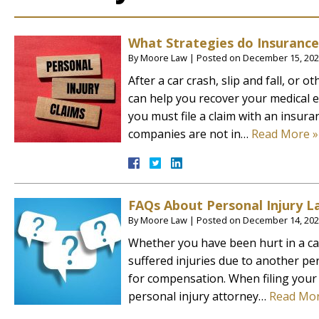
What Strategies do Insuranc
By
Moore Law
|
Posted on
December 15, 20
After a car crash, slip and fall, or 
can help you recover your medical e
you must file a claim with an insur
companies are not in…
Read More »
FAQs About Personal Injury L
By
Moore Law
|
Posted on
December 14, 20
Whether you have been hurt in a car 
suffered injuries due to another per
for compensation. When filing your 
personal injury attorney…
Read Mor