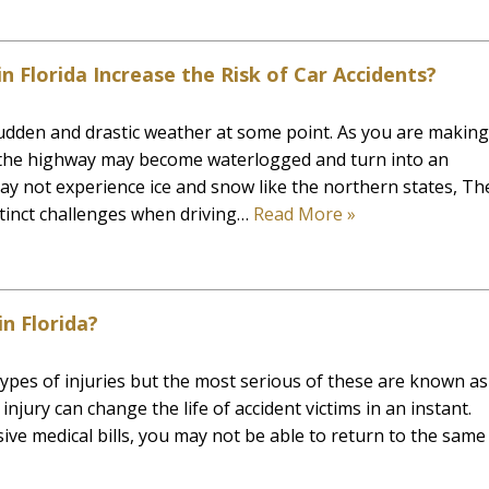
 Florida Increase the Risk of Car Accidents?
udden and drastic weather at some point. As you are making
 the highway may become waterlogged and turn into an
ay not experience ice and snow like the northern states, Th
stinct challenges when driving…
Read More »
in Florida?
 types of injuries but the most serious of these are known as
 injury can change the life of accident victims in an instant.
sive medical bills, you may not be able to return to the same 