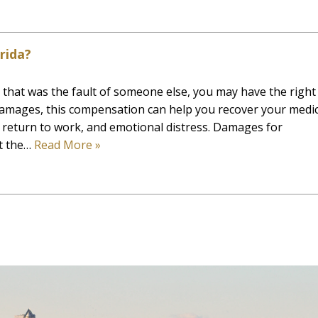
rida?
t that was the fault of someone else, you may have the right
amages, this compensation can help you recover your medic
 return to work, and emotional distress. Damages for
ct the…
Read More »