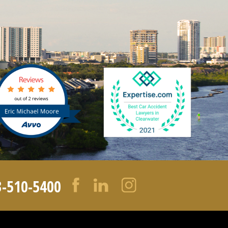
3-510-5400