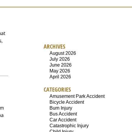
hat
s,
ARCHIVES
August 2026
July 2026
June 2026
May 2026
April 2026
CATEGORIES
Amusement Park Accident
Bicycle Accident
em
Burn Injury
Bus Accident
pa
Car Accident
Catastrophic Injury
Child Injury