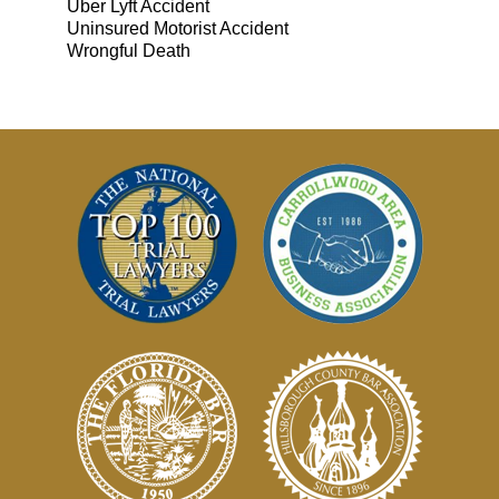
Uber Lyft Accident
Uninsured Motorist Accident
Wrongful Death