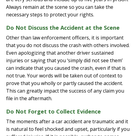
Always remain at the scene so you can take the
necessary steps to protect your rights.
Do Not Discuss the Accident at the Scene
Other than law enforcement officers, it is important
that you do not discuss the crash with others involved.
Even apologizing that another driver sustained
injuries or saying that you ‘simply did not see them’
can indicate that you caused the crash, even if that is
not true. Your words will be taken out of context to
prove that you wholly or partly caused the accident.
This can greatly impact the success of any claim you
file in the aftermath.
Do Not Forget to Collect Evidence
The moments after a car accident are traumatic and it
is natural to feel shocked and upset, particularly if you