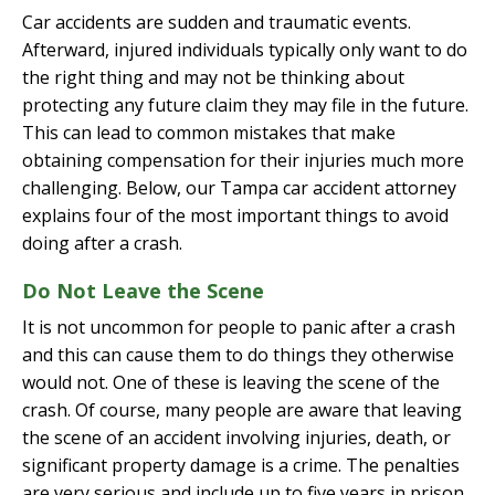
Car accidents are sudden and traumatic events.
Afterward, injured individuals typically only want to do
the right thing and may not be thinking about
protecting any future claim they may file in the future.
This can lead to common mistakes that make
obtaining compensation for their injuries much more
challenging. Below, our Tampa car accident attorney
explains four of the most important things to avoid
doing after a crash.
Do Not Leave the Scene
It is not uncommon for people to panic after a crash
and this can cause them to do things they otherwise
would not. One of these is leaving the scene of the
crash. Of course, many people are aware that leaving
the scene of an accident involving injuries, death, or
significant property damage is a crime. The penalties
are very serious and include up to five years in prison.