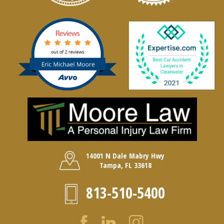
14001 N Dale Mabry Hwy
Tampa, FL 33618
813-510-5400