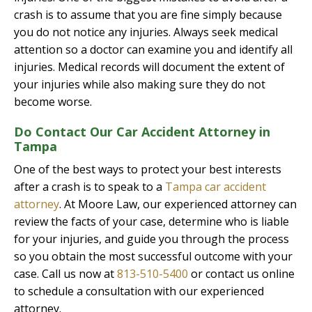
crash is to assume that you are fine simply because
you do not notice any injuries. Always seek medical
attention so a doctor can examine you and identify all
injuries. Medical records will document the extent of
your injuries while also making sure they do not
become worse.
Do Contact Our Car Accident Attorney in
Tampa
One of the best ways to protect your best interests
after a crash is to speak to a
Tampa car accident
attorney
. At Moore Law, our experienced attorney can
review the facts of your case, determine who is liable
for your injuries, and guide you through the process
so you obtain the most successful outcome with your
case. Call us now at
813-510-5400
or contact us online
to schedule a consultation with our experienced
attorney.