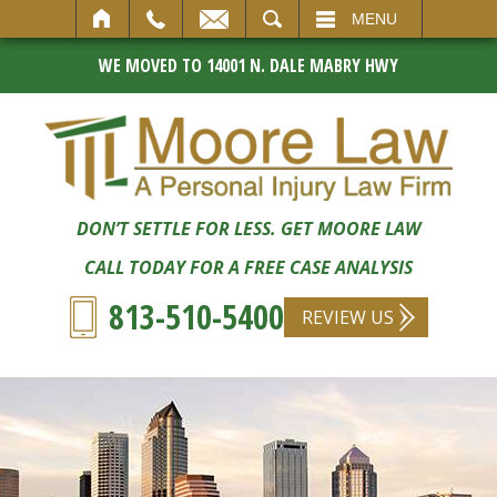
SEARCH
MENU
WE MOVED TO 14001 N. DALE MABRY HWY
DON’T SETTLE FOR LESS. GET MOORE LAW
CALL TODAY FOR A FREE CASE ANALYSIS
813-510-5400
REVIEW US