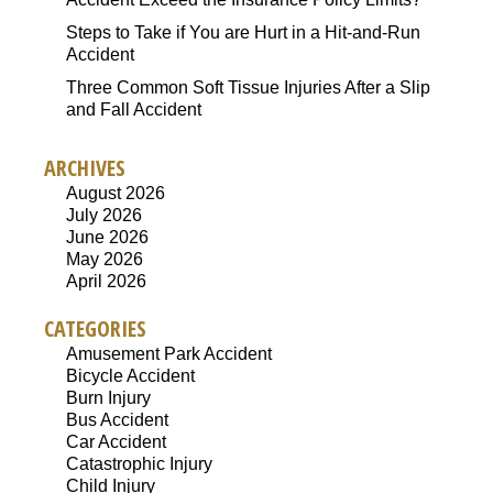
Steps to Take if You are Hurt in a Hit-and-Run
Accident
Three Common Soft Tissue Injuries After a Slip
and Fall Accident
ARCHIVES
August 2026
July 2026
June 2026
May 2026
April 2026
CATEGORIES
Amusement Park Accident
Bicycle Accident
Burn Injury
Bus Accident
Car Accident
Catastrophic Injury
Child Injury