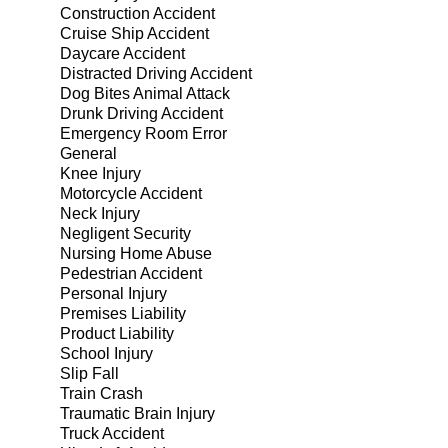
Construction Accident
Cruise Ship Accident
Daycare Accident
Distracted Driving Accident
Dog Bites Animal Attack
Drunk Driving Accident
Emergency Room Error
General
Knee Injury
Motorcycle Accident
Neck Injury
Negligent Security
Nursing Home Abuse
Pedestrian Accident
Personal Injury
Premises Liability
Product Liability
School Injury
Slip Fall
Train Crash
Traumatic Brain Injury
Truck Accident