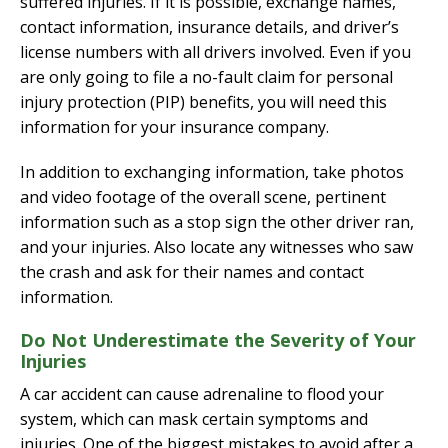
suffered injuries. If it is possible, exchange names,
contact information, insurance details, and driver’s
license numbers with all drivers involved. Even if you
are only going to file a no-fault claim for personal
injury protection (PIP) benefits, you will need this
information for your insurance company.
In addition to exchanging information, take photos
and video footage of the overall scene, pertinent
information such as a stop sign the other driver ran,
and your injuries. Also locate any witnesses who saw
the crash and ask for their names and contact
information.
Do Not Underestimate the Severity of Your
Injuries
A car accident can cause adrenaline to flood your
system, which can mask certain symptoms and
injuries. One of the biggest mistakes to avoid after a