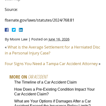
Source:
flsenate.gov/laws/statutes/2024/768.81
By
Moore Law
|
Posted on
June 16, 2026
«
What is the Average Settlement for a Herniated Disc
in a Personal Injury Case?
Four Signs You Need a Tampa Car Accident Attorney
»
MORE ON
CAR ACCIDENT
The Timeline of a Car Accident Claim
How Does a Pre-Existing Condition Impact Your
Car Accident Claim?
What are Your Options if Damages After a Car
Accident Exceed the Insurance Policy Limits?