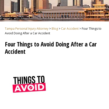
Tampa Personal Injury Attorney
>
Blog
>
Car Accident
>
Four Things to
Avoid Doing After a Car Accident
Four Things to Avoid Doing After a Car
Accident