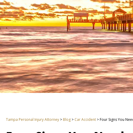
Tampa Personal Injury Attorney
>
Blog
>
Car Accident
>
Four Signs You Nee