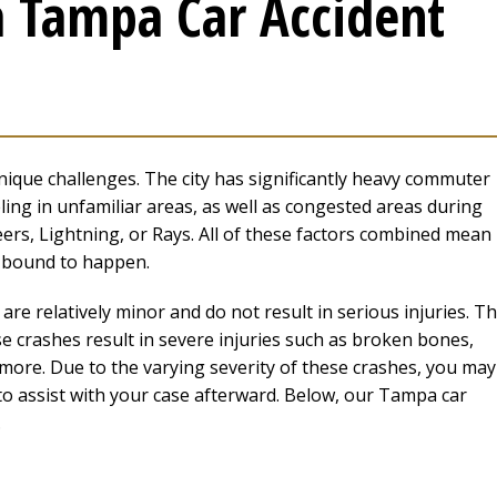
a Tampa Car Accident
ique challenges. The city has significantly heavy commuter
eling in unfamiliar areas, as well as congested areas during
rs, Lightning, or Rays. All of these factors combined mean
t bound to happen.
re relatively minor and do not result in serious injuries. T
e crashes result in severe injuries such as broken bones,
 more. Due to the varying severity of these crashes, you may
to assist with your case afterward. Below, our Tampa car
.