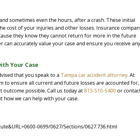
 and sometimes even the hours, after a crash. These initial
 the cost of your injuries and other losses. Insurance compan
ecause they know they cannot return for more in the future
r can accurately value your case and ensure you receive an
ith Your Case
advised that you speak to a
Tampa car accident attorney
. At
 to ensure all current and future losses are accounted for,
t outcome possible. Call us today at
813-510-5400
or contac
t how we can help with your case.
tatute&URL=0600-0699/0627/Sections/0627.736.html