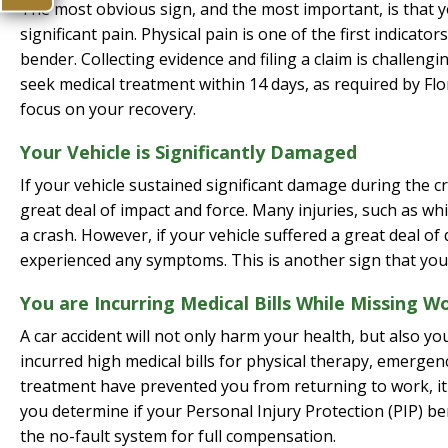
The most obvious sign, and the most important, is that y
significant pain. Physical pain is one of the first indica
bender. Collecting evidence and filing a claim is challeng
seek medical treatment within 14 days, as required by Flor
focus on your recovery.
Your Vehicle is Significantly Damaged
If your vehicle sustained significant damage during the c
great deal of impact and force. Many injuries, such as w
a crash. However, if your vehicle suffered a great deal of d
experienced any symptoms. This is another sign that you
You are Incurring Medical Bills While Missing W
A car accident will not only harm your health, but also your 
incurred high medical bills for physical therapy, emergency
treatment have prevented you from returning to work, it 
you determine if your Personal Injury Protection (PIP) ben
the no-fault system for full compensation.