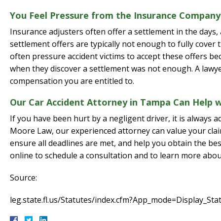
You Feel Pressure from the Insurance Company
Insurance adjusters often offer a settlement in the days,
settlement offers are typically not enough to fully cover
often pressure accident victims to accept these offers b
when they discover a settlement was not enough. A lawye
compensation you are entitled to.
Our Car Accident Attorney in Tampa Can Help w
If you have been hurt by a negligent driver, it is always 
Moore Law, our experienced attorney can value your claim
ensure all deadlines are met, and help you obtain the bes
online to schedule a consultation and to learn more abou
Source:
leg.state.fl.us/Statutes/index.cfm?App_mode=Display_S