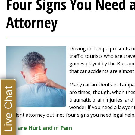
Four Signs You Need 
Attorney
Driving in Tampa presents un
traffic, tourists who are trav
games played by the Buccanee
that car accidents are almos
Many car accidents in Tampa a
Live Chat
are times, though, when thes
traumatic brain injuries, and
wonder if you need a lawyer 
accident attorney outlines four signs you need legal help
You are Hurt and in Pain