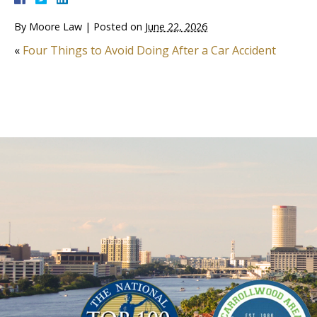
By
Moore Law
|
Posted on
June 22, 2026
«
Four Things to Avoid Doing After a Car Accident