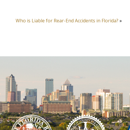
Who is Liable for Rear-End Accidents in Florida?
»