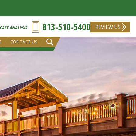
813-510-5400
REVIEW US
 CASE ANALYSIS
G
CONTACT US