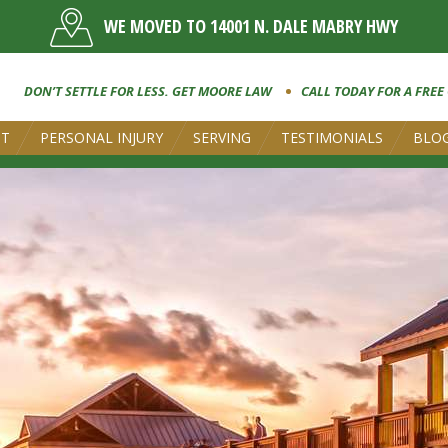
WE MOVED TO 14001 N. DALE MABRY HWY
DON’T SETTLE FOR LESS. GET MOORE LAW
CALL TODAY FOR A FREE
UT
PERSONAL INJURY
SERVING
TESTIMONIALS
BLO