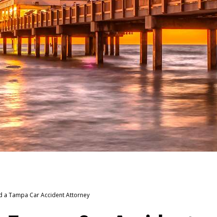
d a Tampa Car Accident Attorney