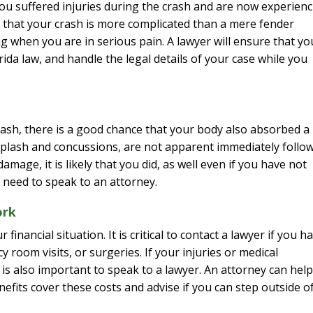
ou suffered injuries during the crash and are now experien
tors that your crash is more complicated than a mere fender
ing when you are in serious pain. A lawyer will ensure that yo
ida law, and handle the legal details of your case while you
rash, there is a good chance that your body also absorbed a
hiplash and concussions, are not apparent immediately follo
amage, it is likely that you did, as well even if you have not
 need to speak to an attorney.
ork
financial situation. It is critical to contact a lawyer if you h
 room visits, or surgeries. If your injuries or medical
is also important to speak to a lawyer. An attorney can help
efits cover these costs and advise if you can step outside o