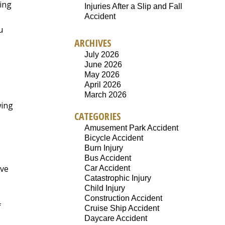
cing
Injuries After a Slip and Fall
Accident
u
ARCHIVES
July 2026
June 2026
May 2026
April 2026
March 2026
wing
CATEGORIES
Amusement Park Accident
Bicycle Accident
Burn Injury
Bus Accident
ave
Car Accident
Catastrophic Injury
Child Injury
Construction Accident
f
Cruise Ship Accident
Daycare Accident