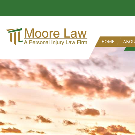
HOME
ABO