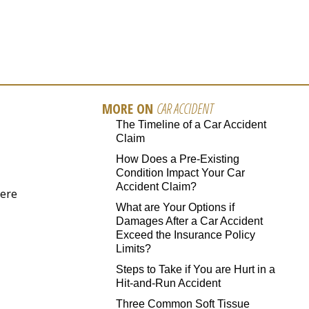
MORE ON
CAR ACCIDENT
The Timeline of a Car Accident
Claim
How Does a Pre-Existing
Condition Impact Your Car
Accident Claim?
here
What are Your Options if
Damages After a Car Accident
Exceed the Insurance Policy
Limits?
Steps to Take if You are Hurt in a
Hit-and-Run Accident
Three Common Soft Tissue