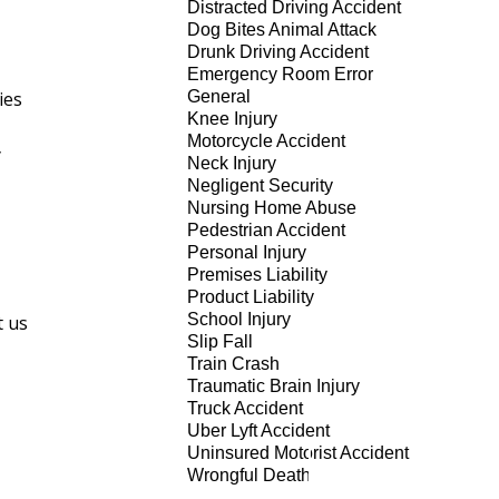
Distracted Driving Accident
Dog Bites Animal Attack
Drunk Driving Accident
Emergency Room Error
ies
General
Knee Injury
Motorcycle Accident
y
Neck Injury
Negligent Security
Nursing Home Abuse
Pedestrian Accident
Personal Injury
Premises Liability
Product Liability
School Injury
t us
Slip Fall
Train Crash
Traumatic Brain Injury
Truck Accident
Uber Lyft Accident
Uninsured Motorist Accident
Wrongful Death