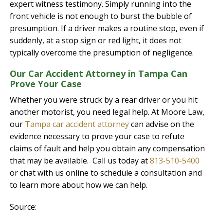
expert witness testimony. Simply running into the
front vehicle is not enough to burst the bubble of
presumption. If a driver makes a routine stop, even if
suddenly, at a stop sign or red light, it does not
typically overcome the presumption of negligence.
Our Car Accident Attorney in Tampa Can
Prove Your Case
Whether you were struck by a rear driver or you hit
another motorist, you need legal help. At Moore Law,
our
Tampa car accident attorney
can advise on the
evidence necessary to prove your case to refute
claims of fault and help you obtain any compensation
that may be available. Call us today at
813-510-5400
or chat with us online to schedule a consultation and
to learn more about how we can help.
Source: