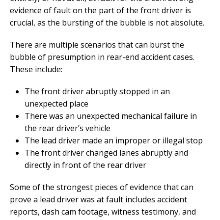
evidence of fault on the part of the front driver is
crucial, as the bursting of the bubble is not absolute.
There are multiple scenarios that can burst the
bubble of presumption in rear-end accident cases.
These include:
The front driver abruptly stopped in an
unexpected place
There was an unexpected mechanical failure in
the rear driver’s vehicle
The lead driver made an improper or illegal stop
The front driver changed lanes abruptly and
directly in front of the rear driver
Some of the strongest pieces of evidence that can
prove a lead driver was at fault includes accident
reports, dash cam footage, witness testimony, and