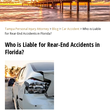
Tampa Personal Injury Attorney
>
Blog
>
Car Accident
>
Who is Liable
for Rear-End Accidents in Florida?
Who is Liable for Rear-End Accidents in
Florida?