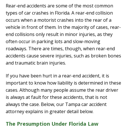
Rear-end accidents are some of the most common
types of car crashes in Florida. A rear-end collision
occurs when a motorist crashes into the rear of a
vehicle in front of them. In the majority of cases, rear-
end collisions only result in minor injuries, as they
often occur in parking lots and slow-moving
roadways. There are times, though, when rear-end
accidents cause severe injuries, such as broken bones
and traumatic brain injuries.
If you have been hurt in a rear-end accident, it is
important to know how liability is determined in these
cases. Although many people assume the rear driver
is always at fault for these accidents, that is not
always the case. Below, our Tampa car accident
attorney explains in greater detail below.
The Presumption Under Florida Law