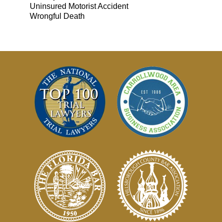
Uninsured Motorist Accident
Wrongful Death