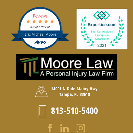
14001 N Dale Mabry Hwy
Tampa, FL 33618
813-510-5400