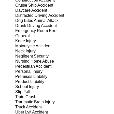
Construction Accident
Cruise Ship Accident
Daycare Accident
Distracted Driving Accident
Dog Bites Animal Attack
Drunk Driving Accident
Emergency Room Error
General
Knee Injury
Motorcycle Accident
Neck Injury
Negligent Security
Nursing Home Abuse
Pedestrian Accident
Personal Injury
Premises Liability
Product Liability
School Injury
Slip Fall
Train Crash
Traumatic Brain Injury
Truck Accident
Uber Lyft Accident