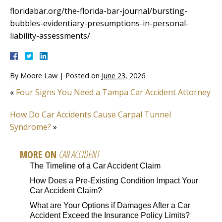
floridabar.org/the-florida-bar-journal/bursting-
bubbles-evidentiary-presumptions-in-personal-
liability-assessments/
By
Moore Law
|
Posted on
June 23, 2026
«
Four Signs You Need a Tampa Car Accident Attorney
How Do Car Accidents Cause Carpal Tunnel
Syndrome?
»
MORE ON
CAR ACCIDENT
The Timeline of a Car Accident Claim
How Does a Pre-Existing Condition Impact Your
Car Accident Claim?
What are Your Options if Damages After a Car
Accident Exceed the Insurance Policy Limits?