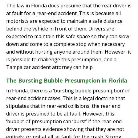
The law in Florida does presume that the rear driver is
at fault for a rear-end accident. This is because all
motorists are expected to maintain a safe distance
behind the vehicle in front of them. Drivers are
expected to maintain this safe space so they can slow
down and come to a complete stop when necessary
and without hurting anyone around them. However, it
is possible to challenge this presumption, and a
Tampa car accident attorney can help.
The Bursting Bubble Presumption in Florida
In Florida, there is a ‘bursting bubble presumption’ in
rear-end accident cases. This is a legal doctrine that
stipulates that in rear-end collisions, the rear end
driver is presumed to be at fault. However, this
‘bubble’ of presumption can ‘burst’ if the rear-end
driver presents evidence showing that they are not
entirely, or not at all, at fault for the crash. Strong