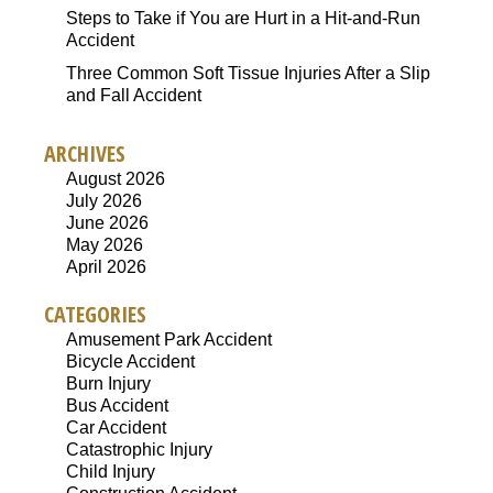
Steps to Take if You are Hurt in a Hit-and-Run
Accident
Three Common Soft Tissue Injuries After a Slip
and Fall Accident
ARCHIVES
August 2026
July 2026
June 2026
May 2026
April 2026
CATEGORIES
Amusement Park Accident
Bicycle Accident
Burn Injury
Bus Accident
Car Accident
Catastrophic Injury
Child Injury