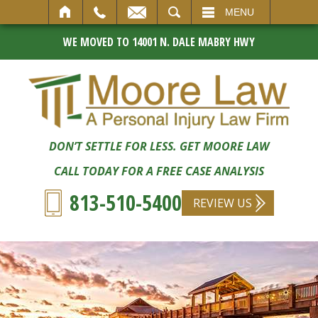
SEARCH
MENU
WE MOVED TO 14001 N. DALE MABRY HWY
DON’T SETTLE FOR LESS. GET MOORE LAW
CALL TODAY FOR A FREE CASE ANALYSIS
813-510-5400
REVIEW US