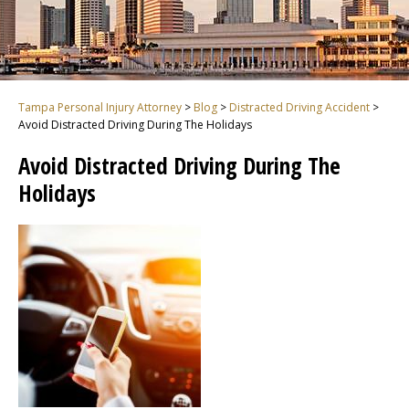
Tampa Personal Injury Attorney
>
Blog
>
Distracted Driving Accident
>
Avoid Distracted Driving During The Holidays
Avoid Distracted Driving During The
Holidays