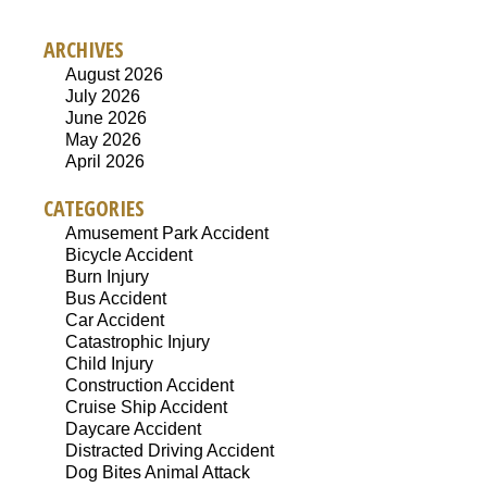
ARCHIVES
August 2026
July 2026
June 2026
May 2026
April 2026
CATEGORIES
Amusement Park Accident
Bicycle Accident
Burn Injury
Bus Accident
Car Accident
Catastrophic Injury
Child Injury
Construction Accident
Cruise Ship Accident
Daycare Accident
Distracted Driving Accident
Dog Bites Animal Attack