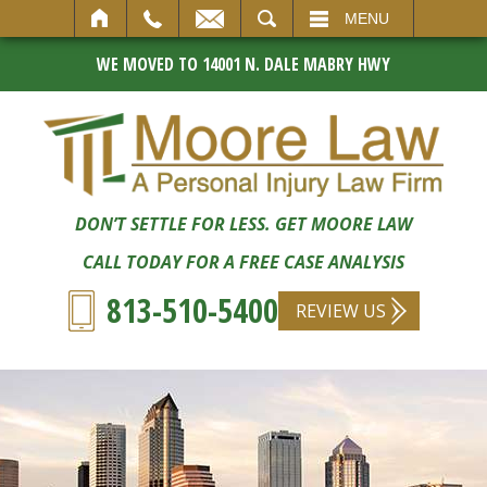
SEARCH
MENU
WE MOVED TO 14001 N. DALE MABRY HWY
DON’T SETTLE FOR LESS. GET MOORE LAW
CALL TODAY FOR A FREE CASE ANALYSIS
813-510-5400
REVIEW US