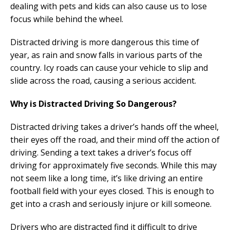
dealing with pets and kids can also cause us to lose
focus while behind the wheel.
Distracted driving is more dangerous this time of
year, as rain and snow falls in various parts of the
country. Icy roads can cause your vehicle to slip and
slide across the road, causing a serious accident.
Why is Distracted Driving So Dangerous?
Distracted driving takes a driver’s hands off the wheel,
their eyes off the road, and their mind off the action of
driving. Sending a text takes a driver’s focus off
driving for approximately five seconds. While this may
not seem like a long time, it’s like driving an entire
football field with your eyes closed. This is enough to
get into a crash and seriously injure or kill someone.
Drivers who are distracted find it difficult to drive