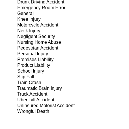
Drunk Driving Accident
Emergency Room Error
General
Knee Injury
Motorcycle Accident
Neck Injury
Negligent Security
Nursing Home Abuse
Pedestrian Accident
Personal Injury
Premises Liability
Product Liability
School Injury
Slip Fall
Train Crash
Traumatic Brain Injury
Truck Accident
Uber Lyft Accident
Uninsured Motorist Accident
Wrongful Death