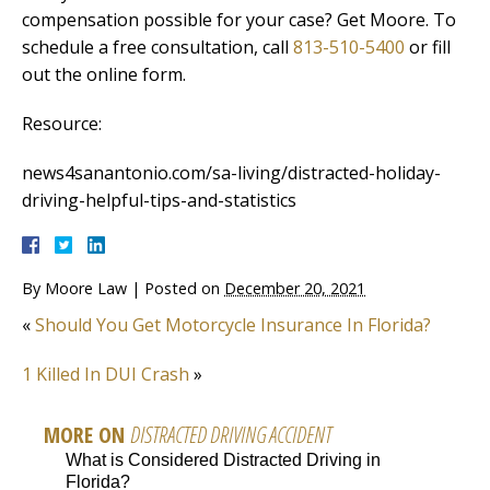
compensation possible for your case? Get Moore. To
schedule a free consultation, call
813-510-5400
or fill
out the online form.
Resource:
news4sanantonio.com/sa-living/distracted-holiday-
driving-helpful-tips-and-statistics
By
Moore Law
|
Posted on
December 20, 2021
«
Should You Get Motorcycle Insurance In Florida?
1 Killed In DUI Crash
»
MORE ON
DISTRACTED DRIVING ACCIDENT
What is Considered Distracted Driving in
Florida?