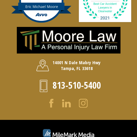
14001 N Dale Mabry Hwy
Tampa, FL 33618
813-510-5400