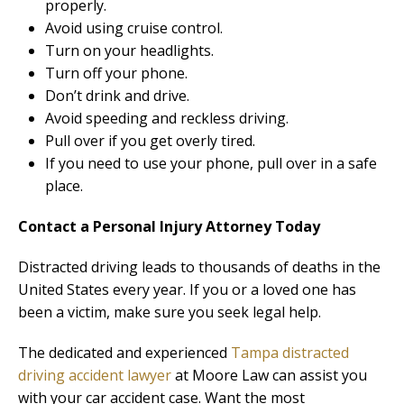
properly.
Avoid using cruise control.
Turn on your headlights.
Turn off your phone.
Don’t drink and drive.
Avoid speeding and reckless driving.
Pull over if you get overly tired.
If you need to use your phone, pull over in a safe
place.
Contact a Personal Injury Attorney Today
Distracted driving leads to thousands of deaths in the
United States every year. If you or a loved one has
been a victim, make sure you seek legal help.
The dedicated and experienced
Tampa distracted
driving accident lawyer
at Moore Law can assist you
with your car accident case. Want the most