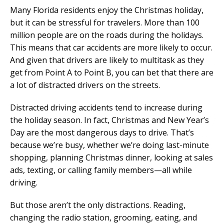
Many Florida residents enjoy the Christmas holiday,
but it can be stressful for travelers. More than 100
million people are on the roads during the holidays.
This means that car accidents are more likely to occur.
And given that drivers are likely to multitask as they
get from Point A to Point B, you can bet that there are
a lot of distracted drivers on the streets.
Distracted driving accidents tend to increase during
the holiday season. In fact, Christmas and New Year’s
Day are the most dangerous days to drive. That’s
because we’re busy, whether we’re doing last-minute
shopping, planning Christmas dinner, looking at sales
ads, texting, or calling family members—all while
driving.
But those aren’t the only distractions. Reading,
changing the radio station, grooming, eating, and