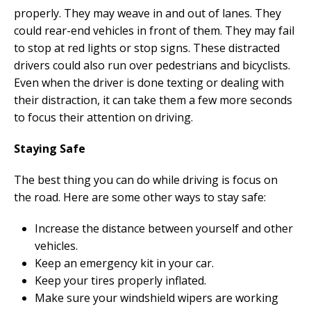
properly. They may weave in and out of lanes. They
could rear-end vehicles in front of them. They may fail
to stop at red lights or stop signs. These distracted
drivers could also run over pedestrians and bicyclists.
Even when the driver is done texting or dealing with
their distraction, it can take them a few more seconds
to focus their attention on driving.
Staying Safe
The best thing you can do while driving is focus on
the road. Here are some other ways to stay safe:
Increase the distance between yourself and other
vehicles.
Keep an emergency kit in your car.
Keep your tires properly inflated.
Make sure your windshield wipers are working