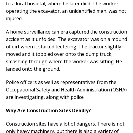
to a local hospital, where he later died. The worker
operating the excavator, an unidentified man, was not
injured.
A home surveillance camera captured the construction
accident as it unfolded. The excavator was on a mound
of dirt when it started teetering. The tractor slightly
moved and it toppled over onto the dump truck,
smashing through where the worker was sitting. He
landed onto the ground.
Police officers as well as representatives from the
Occupational Safety and Health Administration (OSHA)
are investigating, along with police.
Why Are Construction Sites Deadly?
Construction sites have a lot of dangers. There is not
only heavy machinery, but there is also a variety of