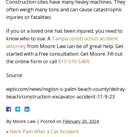
Construction sites have many heavy machines. They
often weigh many tons and can cause catastrophic
injuries or fatalities.
If you or a loved one has been injured, you need to
know who to sue. A
Tampa construction accident
attorney
from Moore Law can be of great help. Get
started with a free consultation. Get Moore. Fill out
the online form or call
813-510-5400
.
Source:
wptv.com/news/region-s-palm-beach-county/delray-
beach/construction-excavator-accident-11-9-23
By
Moore Law
|
Posted on
February 20, 2024
«
Neck Pain After a Car Accident