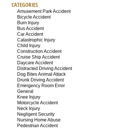
CATEGORIES
Amusement Park Accident
Bicycle Accident
Burn Injury
Bus Accident
Car Accident
Catastrophic Injury
Child Injury
Construction Accident
Cruise Ship Accident
Daycare Accident
Distracted Driving Accident
Dog Bites Animal Attack
Drunk Driving Accident
Emergency Room Error
General
Knee Injury
Motorcycle Accident
Neck Injury
Negligent Security
Nursing Home Abuse
Pedestrian Accident