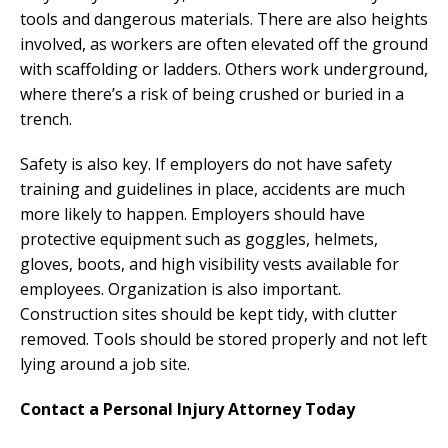
tools and dangerous materials. There are also heights
involved, as workers are often elevated off the ground
with scaffolding or ladders. Others work underground,
where there’s a risk of being crushed or buried in a
trench.
Safety is also key. If employers do not have safety
training and guidelines in place, accidents are much
more likely to happen. Employers should have
protective equipment such as goggles, helmets,
gloves, boots, and high visibility vests available for
employees. Organization is also important.
Construction sites should be kept tidy, with clutter
removed. Tools should be stored properly and not left
lying around a job site.
Contact a Personal Injury Attorney Today