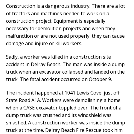
Construction is a dangerous industry. There are a lot
of tractors and machines needed to work on a
construction project. Equipment is especially
necessary for demolition projects and when they
malfunction or are not used properly, they can cause
damage and injure or kill workers.
Sadly, a worker was killed in a construction site
accident in Delray Beach. The man was inside a dump
truck when an excavator collapsed and landed on the
truck. The fatal accident occurred on October 9.
The incident happened at 1041 Lewis Cove, just off
State Road A1A. Workers were demolishing a home
when a CASE excavator toppled over. The front of a
dump truck was crushed and its windshield was
smashed. A construction worker was inside the dump
truck at the time. Delray Beach Fire Rescue took him