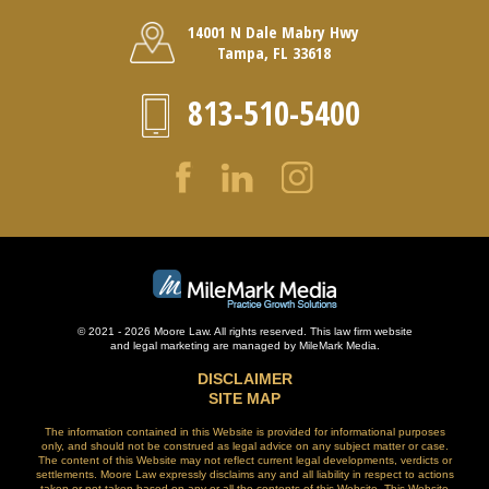
14001 N Dale Mabry Hwy
Tampa, FL 33618
813-510-5400
© 2021 - 2026 Moore Law. All rights reserved. This law firm website
and
legal marketing
are managed by MileMark Media.
DISCLAIMER
SITE MAP
The information contained in this Website is provided for informational purposes
only, and should not be construed as legal advice on any subject matter or case.
The content of this Website may not reflect current legal developments, verdicts or
settlements. Moore Law expressly disclaims any and all liability in respect to actions
taken or not taken based on any or all the contents of this Website. This Website