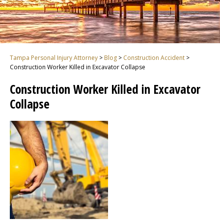
Tampa Personal Injury Attorney
>
Blog
>
Construction Accident
>
Construction Worker Killed in Excavator Collapse
Construction Worker Killed in Excavator
Collapse