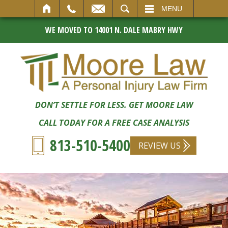
SEARCH
MENU
WE MOVED TO 14001 N. DALE MABRY HWY
DON’T SETTLE FOR LESS. GET MOORE LAW
CALL TODAY FOR A FREE CASE ANALYSIS
813-510-5400
REVIEW US