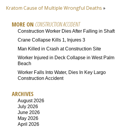
Kratom Cause of Multiple Wrongful Deaths
»
MORE ON
CONSTRUCTION ACCIDENT
Construction Worker Dies After Falling in Shaft
Crane Collapse Kills 1, Injures 3
Man Killed in Crash at Construction Site
Worker Injured in Deck Collapse in West Palm
Beach
Worker Falls Into Water, Dies In Key Largo
Construction Accident
ARCHIVES
August 2026
July 2026
June 2026
May 2026
April 2026