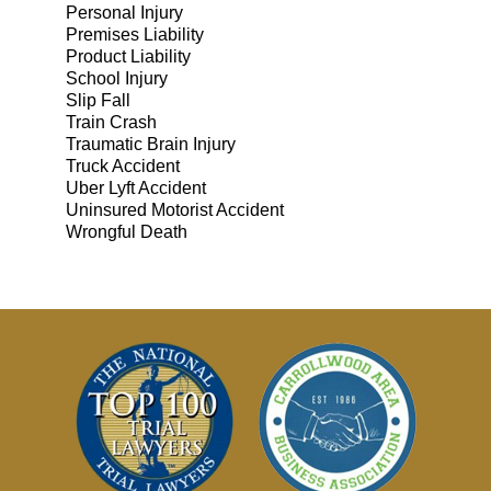
Personal Injury
Premises Liability
Product Liability
School Injury
Slip Fall
Train Crash
Traumatic Brain Injury
Truck Accident
Uber Lyft Accident
Uninsured Motorist Accident
Wrongful Death