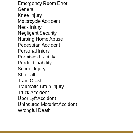
Emergency Room Error
General
Knee Injury
Motorcycle Accident
Neck Injury
Negligent Security
Nursing Home Abuse
Pedestrian Accident
Personal Injury
Premises Liability
Product Liability
School Injury
Slip Fall
Train Crash
Traumatic Brain Injury
Truck Accident
Uber Lyft Accident
Uninsured Motorist Accident
Wrongful Death