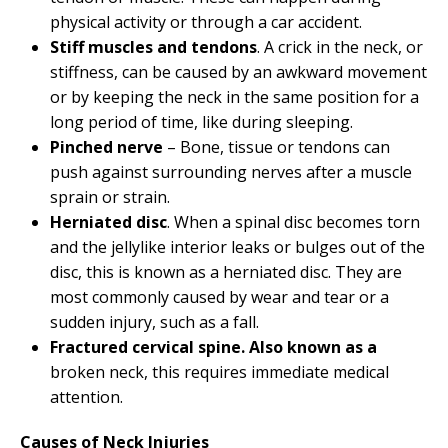
physical activity or through a car accident.
Stiff muscles and tendons
. A crick in the neck, or
stiffness, can be caused by an awkward movement
or by keeping the neck in the same position for a
long period of time, like during sleeping.
Pinched nerve
– Bone, tissue or tendons can
push against surrounding nerves after a muscle
sprain or strain.
Herniated disc
. When a spinal disc becomes torn
and the jellylike interior leaks or bulges out of the
disc, this is known as a herniated disc. They are
most commonly caused by wear and tear or a
sudden injury, such as a fall.
Fractured cervical spine. Also known as a
broken neck, this requires immediate medical
attention.
Causes of Neck Injuries