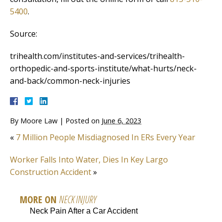
5400
.
Source:
trihealth.com/institutes-and-services/trihealth-
orthopedic-and-sports-institute/what-hurts/neck-
and-back/common-neck-injuries
By
Moore Law
|
Posted on
June 6, 2023
«
7 Million People Misdiagnosed In ERs Every Year
Worker Falls Into Water, Dies In Key Largo
Construction Accident
»
MORE ON
NECK INJURY
Neck Pain After a Car Accident