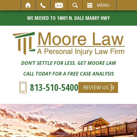
SEARCH
MENU
WE MOVED TO 14001 N. DALE MABRY HWY
DON’T SETTLE FOR LESS. GET MOORE LAW
CALL TODAY FOR A FREE CASE ANALYSIS
813-510-5400
REVIEW US