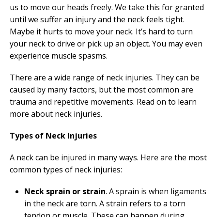
us to move our heads freely. We take this for granted
until we suffer an injury and the neck feels tight.
Maybe it hurts to move your neck. It’s hard to turn
your neck to drive or pick up an object. You may even
experience muscle spasms.
There are a wide range of neck injuries. They can be
caused by many factors, but the most common are
trauma and repetitive movements. Read on to learn
more about neck injuries.
Types of Neck Injuries
A neck can be injured in many ways. Here are the most
common types of neck injuries:
Neck sprain or strain
. A sprain is when ligaments
in the neck are torn. A strain refers to a torn
tendon or muscle. These can happen during