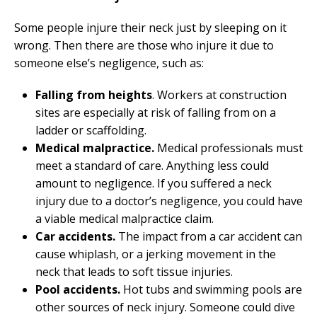
Some people injure their neck just by sleeping on it
wrong. Then there are those who injure it due to
someone else’s negligence, such as:
Falling from heights
. Workers at construction
sites are especially at risk of falling from on a
ladder or scaffolding.
Medical malpractice.
Medical professionals must
meet a standard of care. Anything less could
amount to negligence. If you suffered a neck
injury due to a doctor’s negligence, you could have
a viable medical malpractice claim.
Car accidents.
The impact from a car accident can
cause whiplash, or a jerking movement in the
neck that leads to soft tissue injuries.
Pool accidents.
Hot tubs and swimming pools are
other sources of neck injury. Someone could dive