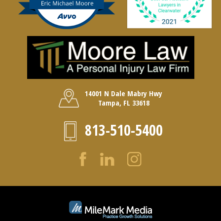
14001 N Dale Mabry Hwy
Tampa, FL 33618
813-510-5400