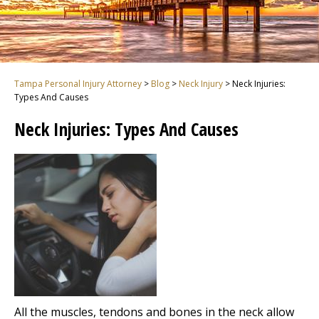
Tampa Personal Injury Attorney
>
Blog
>
Neck Injury
>
Neck Injuries:
Types And Causes
Neck Injuries: Types And Causes
All the muscles, tendons and bones in the neck allow