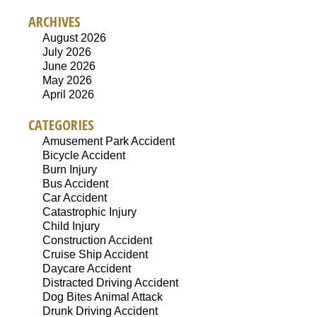
ARCHIVES
August 2026
July 2026
June 2026
May 2026
April 2026
CATEGORIES
Amusement Park Accident
Bicycle Accident
Burn Injury
Bus Accident
Car Accident
Catastrophic Injury
Child Injury
Construction Accident
Cruise Ship Accident
Daycare Accident
Distracted Driving Accident
Dog Bites Animal Attack
Drunk Driving Accident