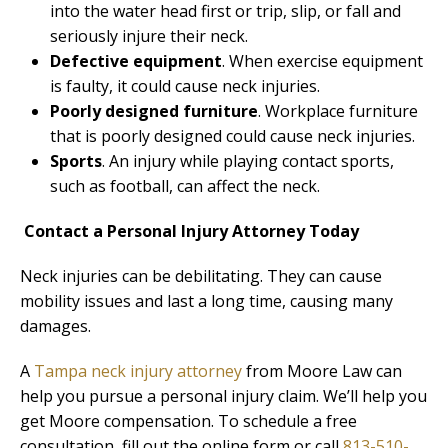
into the water head first or trip, slip, or fall and
seriously injure their neck.
Defective equipment
. When exercise equipment
is faulty, it could cause neck injuries.
Poorly designed furniture
. Workplace furniture
that is poorly designed could cause neck injuries.
Sports
. An injury while playing contact sports,
such as football, can affect the neck.
Contact a Personal Injury Attorney Today
Neck injuries can be debilitating. They can cause
mobility issues and last a long time, causing many
damages.
A
Tampa neck injury attorney
from Moore Law can
help you pursue a personal injury claim. We’ll help you
get Moore compensation. To schedule a free
consultation, fill out the online form or call
813-510-