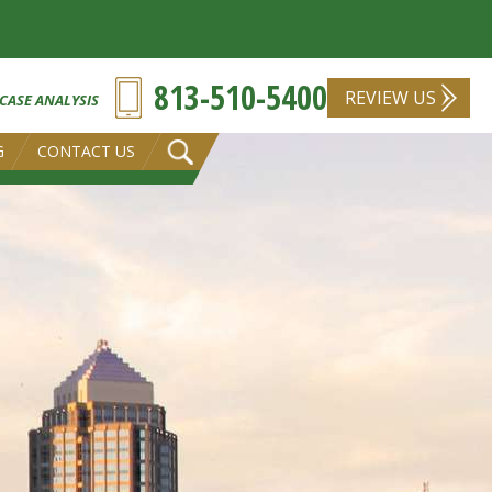
813-510-5400
REVIEW US
 CASE ANALYSIS
G
CONTACT US