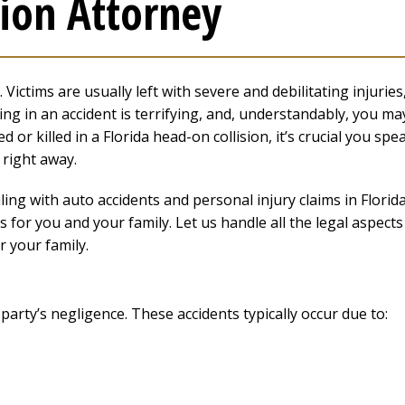
ion Attorney
ictims are usually left with severe and debilitating injuries
ing in an accident is terrifying, and, understandably, you ma
 or killed in a Florida head-on collision, it’s crucial you spe
right away.
ng with auto accidents and personal injury claims in Florida
 for you and your family. Let us handle all the legal aspects
r your family.
party’s negligence. These accidents typically occur due to: