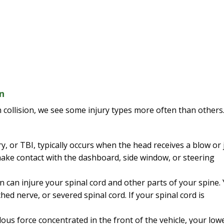
n
 collision, we see some injury types more often than others
y, or TBI, typically occurs when the head receives a blow or j
ake contact with the dashboard, side window, or steering
on can injure your spinal cord and other parts of your spine.
hed nerve, or severed spinal cord. If your spinal cord is
ous force concentrated in the front of the vehicle, your low