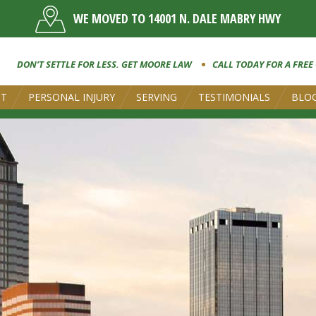
WE MOVED TO 14001 N. DALE MABRY HWY
DON’T SETTLE FOR LESS. GET MOORE LAW
CALL TODAY FOR A FREE
UT
PERSONAL INJURY
SERVING
TESTIMONIALS
BLO