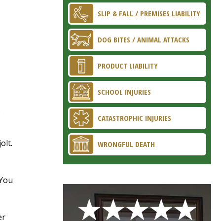
SLIP & FALL / PREMISES LIABILITY
DOG BITES / ANIMAL ATTACKS
PRODUCT LIABILITY
SCHOOL INJURIES
.
CATASTROPHIC INJURIES
olt.
WRONGFUL DEATH
 You
er