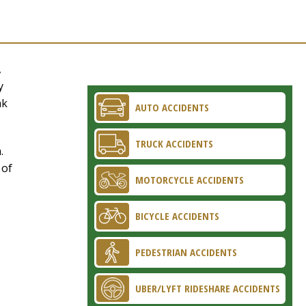
,
y
ak
AUTO ACCIDENTS
TRUCK ACCIDENTS
.
 of
MOTORCYCLE ACCIDENTS
BICYCLE ACCIDENTS
PEDESTRIAN ACCIDENTS
UBER/LYFT RIDESHARE ACCIDENTS