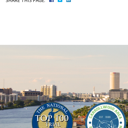
SHARE THIS PAGE: