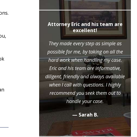
ons.
ly recommend
Attorney Eric and his team are
c Moore
excellent!
ou,
ne call to the
They made every step as simple as
ase, Mr. Moore
possible for me, by taking on all the
ok
ry step of the
hard work when handling my case.
l because of his
Eric and his team are informative,
eme diligence
diligent, friendly and always available
 case, that he
when I call with questions. I highly
an
ositive outcome
recommend you seek them out to
y grateful.
handle your case.
.
— Sarah B.