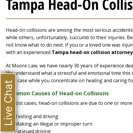
Tampa Head-On Collis
Head-on collisions are among the most serious accidents. V
while others, unfortunately, succumb to their injuries. Be
not know what to do next. If you or a loved one was injured
with an experienced
Tampa head-on collision attorney
At Moore Law, we have nearly 30 years of experience deali
We understand what a stressful and emotional time this is
your case while you concentrate on healing and caring fo
Live Chat
Common Causes of Head-on Collisions
In most cases, head-on collisions are due to one or more 
Texting and driving
Making an illegal or improper turn
Fatigued driving