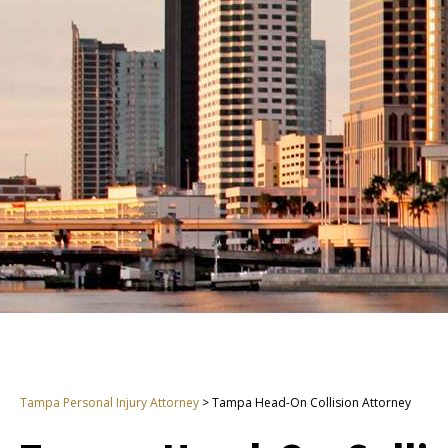
Tampa Personal Injury Attorney
>
Tampa Head-On Collision Attorney