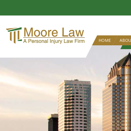
HOME
ABO