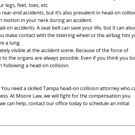
r legs, feet, toes, etc.
ear-end accidents, but it’s also prevalent in head-on collisi
h motion in your neck during an accident.
I would definite
d-on accidents. A seat belt can save your life, but it can also
attorney Eri
ou make contact with the steering wheel or the airbag hits y
re a lung.
From the initial pho
ely visible at the accident scene. Because of the force of
completion of my c
 to the organs are always possible. Even if you think you lo
kept me informed eve
n following a head-on collision.
way. I feel it was al
knowledge and extr
while working on my
ed. You need a skilled Tampa head-on collision attorney who c
was able to give a p
ess. At Moore Law, we will fight for the compensation you
and I am extremel
e can help, contact our office today to schedule an initial
— J. E