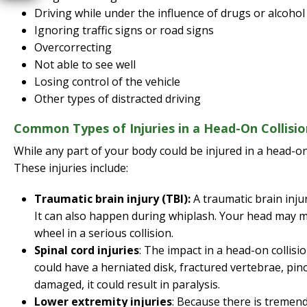
Driving while under the influence of drugs or alcohol
Ignoring traffic signs or road signs
Overcorrecting
Not able to see well
Losing control of the vehicle
Other types of distracted driving
Common Types of Injuries in a Head-On Collisio
While any part of your body could be injured in a head-on
These injuries include:
Traumatic brain injury (TBI):
A traumatic brain injur
It can also happen during whiplash. Your head may m
wheel in a serious collision.
Spinal cord injuries
: The impact in a head-on collisi
could have a herniated disk, fractured vertebrae, pinc
damaged, it could result in paralysis.
Lower extremity injuries
: Because there is tremend