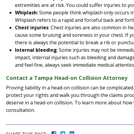
extremities are at risk. You could suffer injuries to you
Whiplash:
Some people think whiplash only occurs in r
Whiplash refers to a rapid and forceful back and fort
Chest injuries
: Chest injuries are also common in hea
cause some bruising and soreness in your chest. If y
there is always the potential to break a rib or punctu
Internal bleeding
: Some injuries may not be immediat
impact, internal injuries such as bleeding and damage
and feel fine, always seek immediate medical attentio
Contact a Tampa Head-on Collision Attorney
Proving liability in a head-on collision can be complicat
protect your rights and walk you through the claims proc
deserve in a head-on collision. To learn more about how w
consultation.