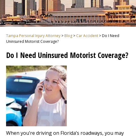
Tampa Personal Injury Attorney
>
Blog
>
Car Accident
>
Do I Need
Uninsured Motorist Coverage?
Do I Need Uninsured Motorist Coverage?
When you’re driving on Florida’s roadways, you may