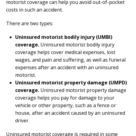
motorist coverage can help you avoid out-of-pocket
costs in such an accident.
There are two types:
Uninsured motorist bodily injury (UMBI)
coverage.
Uninsured motorist bodily injury
coverage helps cover medical expenses, lost
wages, and pain and suffering, as well as funeral
expenses after an accident with an uninsured
motorist.
Uninsured motorist property damage (UMPD)
coverage.
Uninsured motorist property damage
coverage helps you pay for damage to your
vehicle or other property, such as a fence or
house, after an accident caused by an uninsured
driver.
Uninsured motorist coverage is required in some