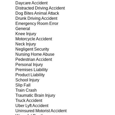
Daycare Accident
Distracted Driving Accident
Dog Bites Animal Attack
Drunk Driving Accident
Emergency Room Error
General
Knee Injury
Motorcycle Accident
Neck Injury
Negligent Security
Nursing Home Abuse
Pedestrian Accident
Personal Injury
Premises Liability
Product Liability
School Injury
Slip Fall
Train Crash
Traumatic Brain Injury
Truck Accident
Uber Lyft Accident
Uninsured Motorist Accident