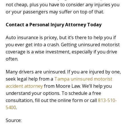
not cheap, plus you have to consider any injuries you
or your passengers may suffer on top of that.
Contact a Personal Injury Attorney Today
Auto insurance is pricey, but it’s there to help you if
you ever get into a crash. Getting uninsured motorist
coverage is a wise investment, especially if you drive
often.
Many drivers are uninsured. If you are injured by one,
seek legal help from a
Tampa uninsured motorist
accident attorney
from Moore Law. We’ll help you
understand your options. To schedule a free
consultation, fill out the online form or call
813-510-
5400
.
Source: