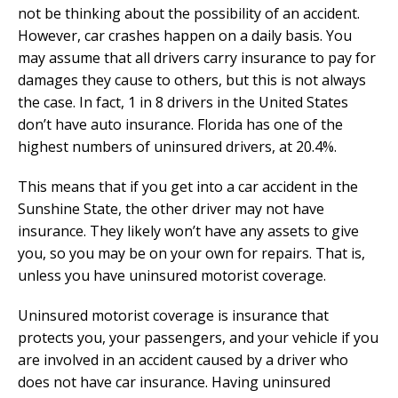
not be thinking about the possibility of an accident.
However, car crashes happen on a daily basis. You
may assume that all drivers carry insurance to pay for
damages they cause to others, but this is not always
the case. In fact, 1 in 8 drivers in the United States
don’t have auto insurance. Florida has one of the
highest numbers of uninsured drivers, at 20.4%.
This means that if you get into a car accident in the
Sunshine State, the other driver may not have
insurance. They likely won’t have any assets to give
you, so you may be on your own for repairs. That is,
unless you have uninsured motorist coverage.
Uninsured motorist coverage is insurance that
protects you, your passengers, and your vehicle if you
are involved in an accident caused by a driver who
does not have car insurance. Having uninsured