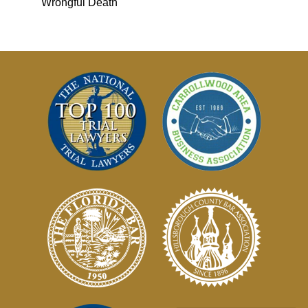
Wrongful Death