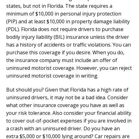
states, but not in Florida. The state requires a
minimum of $10,000 in personal injury protection
(PIP) and at least $10,000 in property damage liability
(PDL). Florida does not require drivers to purchase
bodily injury liability (BIL) insurance unless the driver
has a history of accidents or traffic violations. You can
purchase this coverage if you desire. When you do,
the insurance company must include an offer of
uninsured motorist coverage. However, you can reject
uninsured motorist coverage in writing.
But should you? Given that Florida has a high rate of
uninsured drivers, it may not be a bad idea. Consider
what other insurance coverage you have as well as
your risk tolerance. Also consider your financial ability
to cover out-of-pocket expenses if you are involved in
a crash with an uninsured driver. Do you have an
extra $5,000 or $10,000 lying around? Car repairs are