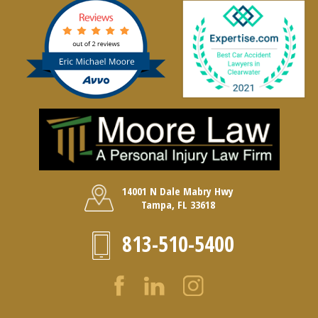
14001 N Dale Mabry Hwy
Tampa, FL 33618
813-510-5400