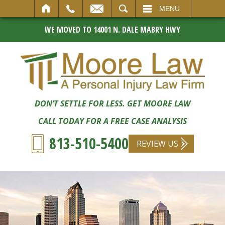
SEARCH
MENU
WE MOVED TO 14001 N. DALE MABRY HWY
DON’T SETTLE FOR LESS. GET MOORE LAW
CALL TODAY FOR A FREE CASE ANALYSIS
813-510-5400
REVIEW US