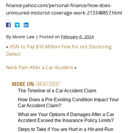
finance.yahoo.com/personal-finance/how-does-
uninsured-motorist-coverage-work-213348857.html
By
Moore Law
|
Posted on
February 6, 2024
«
HSN to Pay $16 Million Fine for not Disclosing
Defect
Neck Pain After a Car Accident
»
MORE ON
CAR ACCIDENT
The Timeline of a Car Accident Claim
How Does a Pre-Existing Condition Impact Your
Car Accident Claim?
What are Your Options if Damages After a Car
Accident Exceed the Insurance Policy Limits?
Steps to Take if You are Hurt in a Hit-and-Run