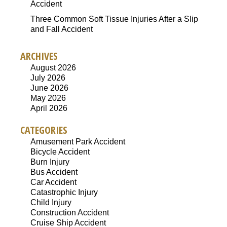
Accident
Three Common Soft Tissue Injuries After a Slip
and Fall Accident
ARCHIVES
August 2026
July 2026
June 2026
May 2026
April 2026
CATEGORIES
Amusement Park Accident
Bicycle Accident
Burn Injury
Bus Accident
Car Accident
Catastrophic Injury
Child Injury
Construction Accident
Cruise Ship Accident