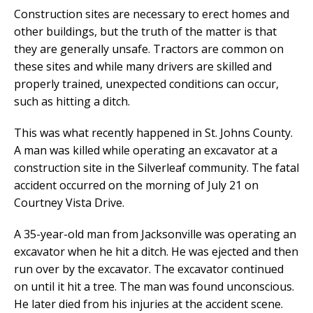
Construction sites are necessary to erect homes and
other buildings, but the truth of the matter is that
they are generally unsafe. Tractors are common on
these sites and while many drivers are skilled and
properly trained, unexpected conditions can occur,
such as hitting a ditch.
This was what recently happened in St. Johns County.
A man was killed while operating an excavator at a
construction site in the Silverleaf community. The fatal
accident occurred on the morning of July 21 on
Courtney Vista Drive.
A 35-year-old man from Jacksonville was operating an
excavator when he hit a ditch. He was ejected and then
run over by the excavator. The excavator continued
on until it hit a tree. The man was found unconscious.
He later died from his injuries at the accident scene.