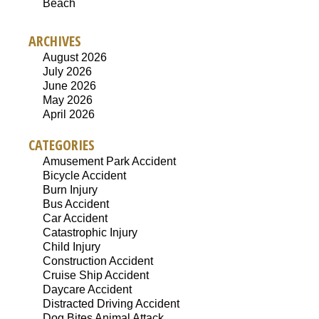
Beach
ARCHIVES
August 2026
July 2026
June 2026
May 2026
April 2026
CATEGORIES
Amusement Park Accident
Bicycle Accident
Burn Injury
Bus Accident
Car Accident
Catastrophic Injury
Child Injury
Construction Accident
Cruise Ship Accident
Daycare Accident
Distracted Driving Accident
Dog Bites Animal Attack