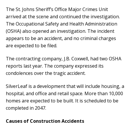
The St. Johns Sheriff’s Office Major Crimes Unit
arrived at the scene and continued the investigation.
The Occupational Safety and Health Administration
(OSHA) also opened an investigation. The incident
appears to be an accident, and no criminal charges
are expected to be filed.
The contracting company, J.B. Coxwell, had two OSHA
reports last year. The company expressed its
condolences over the tragic accident.
SilverLeaf is a development that will include housing, a
hospital, and office and retail space. More than 10,000
homes are expected to be built. It is scheduled to be
completed in 2047.
Causes of Construction Accidents