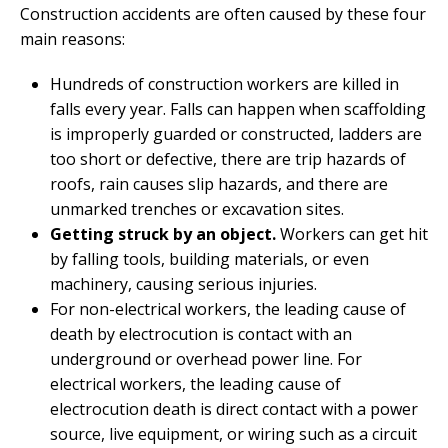
Construction accidents are often caused by these four
main reasons:
Hundreds of construction workers are killed in
falls every year. Falls can happen when scaffolding
is improperly guarded or constructed, ladders are
too short or defective, there are trip hazards of
roofs, rain causes slip hazards, and there are
unmarked trenches or excavation sites.
Getting struck by an object.
Workers can get hit
by falling tools, building materials, or even
machinery, causing serious injuries.
For non-electrical workers, the leading cause of
death by electrocution is contact with an
underground or overhead power line. For
electrical workers, the leading cause of
electrocution death is direct contact with a power
source, live equipment, or wiring such as a circuit