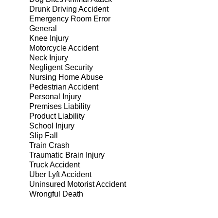
Drunk Driving Accident
Emergency Room Error
General
Knee Injury
Motorcycle Accident
Neck Injury
Negligent Security
Nursing Home Abuse
Pedestrian Accident
Personal Injury
Premises Liability
Product Liability
School Injury
Slip Fall
Train Crash
Traumatic Brain Injury
Truck Accident
Uber Lyft Accident
Uninsured Motorist Accident
Wrongful Death