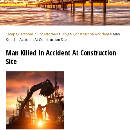
Tampa Personal Injury Attorney
>
Blog
>
Construction Accident
>
Man
Killed In Accident At Construction Site
Man Killed In Accident At Construction
Site