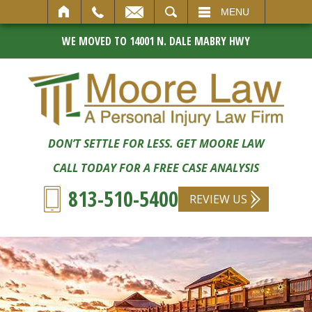
SEARCH
MENU
WE MOVED TO 14001 N. DALE MABRY HWY
DON’T SETTLE FOR LESS. GET MOORE LAW
CALL TODAY FOR A FREE CASE ANALYSIS
813-510-5400
REVIEW US