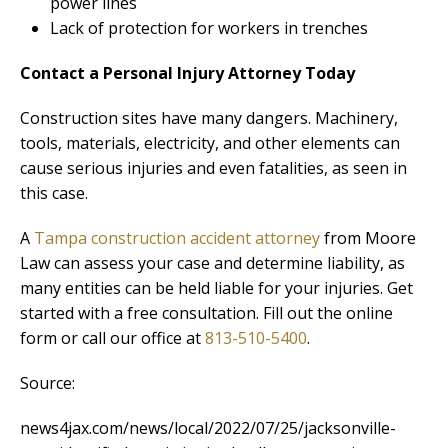
power lines
Lack of protection for workers in trenches
Contact a Personal Injury Attorney Today
Construction sites have many dangers. Machinery,
tools, materials, electricity, and other elements can
cause serious injuries and even fatalities, as seen in
this case.
A
Tampa construction accident attorney
from Moore
Law can assess your case and determine liability, as
many entities can be held liable for your injuries. Get
started with a free consultation. Fill out the online
form or call our office at
813-510-5400
.
Source:
news4jax.com/news/local/2022/07/25/jacksonville-