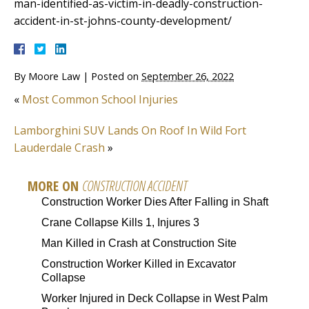
man-identified-as-victim-in-deadly-construction-
accident-in-st-johns-county-development/
By
Moore Law
|
Posted on
September 26, 2022
«
Most Common School Injuries
Lamborghini SUV Lands On Roof In Wild Fort
Lauderdale Crash
»
MORE ON
CONSTRUCTION ACCIDENT
Construction Worker Dies After Falling in Shaft
Crane Collapse Kills 1, Injures 3
Man Killed in Crash at Construction Site
Construction Worker Killed in Excavator
Collapse
Worker Injured in Deck Collapse in West Palm