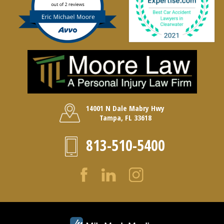
14001 N Dale Mabry Hwy
Tampa, FL 33618
813-510-5400