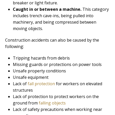
breaker or light fixture.
Caught in or between a machine.
This category
includes trench cave-ins, being pulled into
machinery, and being compressed between
moving objects.
Construction accidents can also be caused by the
following:
Tripping hazards from debris
Missing guards or protections on power tools
Unsafe property conditions
Unsafe equipment
Lack of
fall protection
for workers on elevated
structures
Lack of protection to protect workers on the
ground from
falling objects
Lack of safety precautions when working near