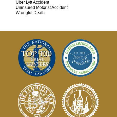
Uber Lyft Accident
Uninsured Motorist Accident
Wrongful Death