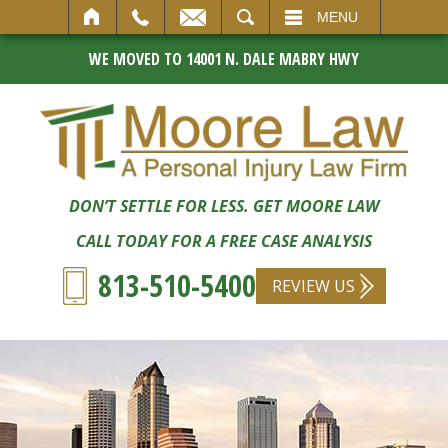
SEARCH
MENU
WE MOVED TO 14001 N. DALE MABRY HWY
DON’T SETTLE FOR LESS. GET MOORE LAW
CALL TODAY FOR A FREE CASE ANALYSIS
813-510-5400
REVIEW US