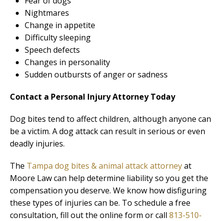
Fear of dogs
Nightmares
Change in appetite
Difficulty sleeping
Speech defects
Changes in personality
Sudden outbursts of anger or sadness
Contact a Personal Injury Attorney Today
Dog bites tend to affect children, although anyone can
be a victim. A dog attack can result in serious or even
deadly injuries.
The
Tampa dog bites & animal attack attorney
at
Moore Law can help determine liability so you get the
compensation you deserve. We know how disfiguring
these types of injuries can be. To schedule a free
consultation, fill out the online form or call
813-510-