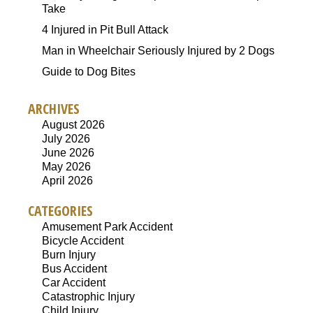
Take
4 Injured in Pit Bull Attack
Man in Wheelchair Seriously Injured by 2 Dogs
Guide to Dog Bites
ARCHIVES
August 2026
July 2026
June 2026
May 2026
April 2026
CATEGORIES
Amusement Park Accident
Bicycle Accident
Burn Injury
Bus Accident
Car Accident
Catastrophic Injury
Child Injury