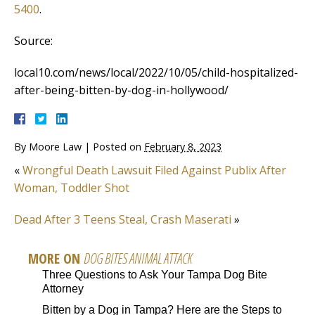
5400
.
Source:
local10.com/news/local/2022/10/05/child-hospitalized-
after-being-bitten-by-dog-in-hollywood/
By
Moore Law
|
Posted on
February 8, 2023
«
Wrongful Death Lawsuit Filed Against Publix After
Woman, Toddler Shot
Dead After 3 Teens Steal, Crash Maserati
»
MORE ON
DOG BITES ANIMAL ATTACK
Three Questions to Ask Your Tampa Dog Bite
Attorney
Bitten by a Dog in Tampa? Here are the Steps to