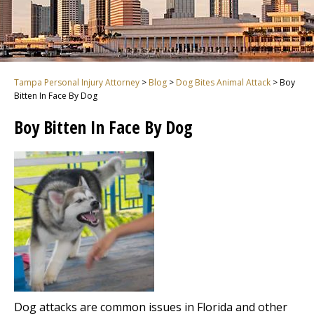
Tampa Personal Injury Attorney
>
Blog
>
Dog Bites Animal Attack
>
Boy
Bitten In Face By Dog
Boy Bitten In Face By Dog
Dog attacks are common issues in Florida and other