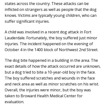
states across the country. These attacks can be
inflicted on strangers as well as people that the dog
knows. Victims are typically young children, who can
suffer significant injuries.
A child was involved in a recent dog attack in Fort
Lauderdale. Fortunately, the boy suffered just minor
injuries. The incident happened on the evening of
October 4 in the 1400 block of Northwest 2nd Street.
The dog bite happened in a building in the area. The
exact details of how the attack occurred are unknown,
but a dog tried to bite a 10-year-old boy in the face.
The boy suffered scratches and wounds in the face
and neck area as well as minor scratches on his wrist.
Overall, the injuries were minor, but the boy was
taken to Broward Health Medical Center for
evaluation.