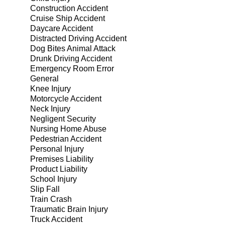
Construction Accident
Cruise Ship Accident
Daycare Accident
Distracted Driving Accident
Dog Bites Animal Attack
Drunk Driving Accident
Emergency Room Error
General
Knee Injury
Motorcycle Accident
Neck Injury
Negligent Security
Nursing Home Abuse
Pedestrian Accident
Personal Injury
Premises Liability
Product Liability
School Injury
Slip Fall
Train Crash
Traumatic Brain Injury
Truck Accident