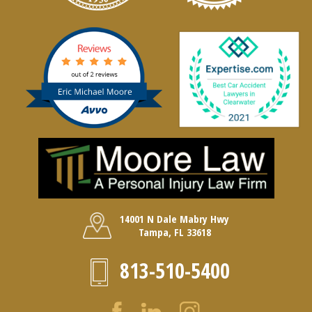
14001 N Dale Mabry Hwy
Tampa, FL 33618
813-510-5400