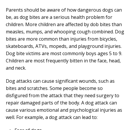
Parents should be aware of how dangerous dogs can
be, as dog bites are a serious health problem for
children. More children are affected by dob bites than
measles, mumps, and whooping cough combined. Dog
bites are more common than injuries from bicycles,
skateboards, ATVs, mopeds, and playground injuries.
Dog bite victims are most commonly boys ages 5 to 9.
Children are most frequently bitten in the face, head,
and neck.
Dog attacks can cause significant wounds, such as
bites and scratches. Some people become so
disfigured from the attack that they need surgery to
repair damaged parts of the body. A dog attack can
cause various emotional and psychological injuries as
well. For example, a dog attack can lead to: