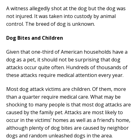
A witness allegedly shot at the dog but the dog was
not injured. It was taken into custody by animal
control. The breed of dog is unknown.
Dog Bites and Children
Given that one-third of American households have a
dog as a pet, it should not be surprising that dog
attacks occur quite often. Hundreds of thousands of
these attacks require medical attention every year.
Most dog attack victims are children. Of them, more
than a quarter require medical care. What may be
shocking to many people is that most dog attacks are
caused by the family pet. Attacks are most likely to
occur in the victims’ homes as well as a friend’s home,
although plenty of dog bites are caused by neighbor
dogs and random unleashed dogs in the area.