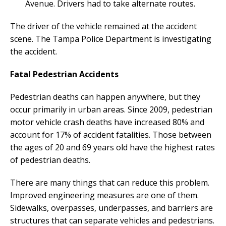
Avenue. Drivers had to take alternate routes.
The driver of the vehicle remained at the accident
scene. The Tampa Police Department is investigating
the accident.
Fatal Pedestrian Accidents
Pedestrian deaths can happen anywhere, but they
occur primarily in urban areas. Since 2009, pedestrian
motor vehicle crash deaths have increased 80% and
account for 17% of accident fatalities. Those between
the ages of 20 and 69 years old have the highest rates
of pedestrian deaths.
There are many things that can reduce this problem.
Improved engineering measures are one of them.
Sidewalks, overpasses, underpasses, and barriers are
structures that can separate vehicles and pedestrians.