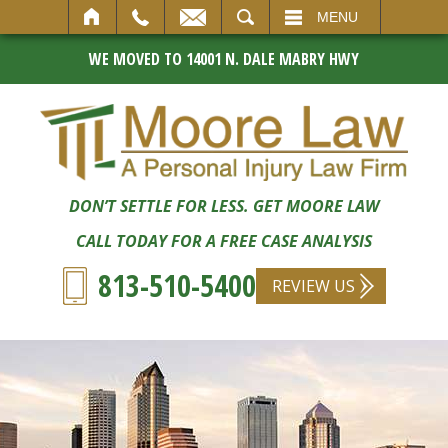
SEARCH
MENU
WE MOVED TO 14001 N. DALE MABRY HWY
DON’T SETTLE FOR LESS. GET MOORE LAW
CALL TODAY FOR A FREE CASE ANALYSIS
813-510-5400
REVIEW US