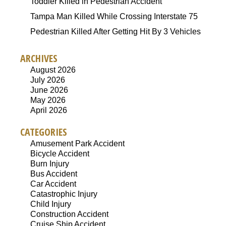
Toddler Killed in Pedestrian Accident
Tampa Man Killed While Crossing Interstate 75
Pedestrian Killed After Getting Hit By 3 Vehicles
ARCHIVES
August 2026
July 2026
June 2026
May 2026
April 2026
CATEGORIES
Amusement Park Accident
Bicycle Accident
Burn Injury
Bus Accident
Car Accident
Catastrophic Injury
Child Injury
Construction Accident
Cruise Ship Accident