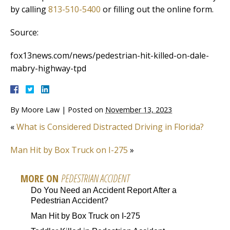
by calling
813-510-5400
or filling out the online form.
Source:
fox13news.com/news/pedestrian-hit-killed-on-dale-
mabry-highway-tpd
By
Moore Law
|
Posted on
November 13, 2023
«
What is Considered Distracted Driving in Florida?
Man Hit by Box Truck on I-275
»
MORE ON
PEDESTRIAN ACCIDENT
Do You Need an Accident Report After a
Pedestrian Accident?
Man Hit by Box Truck on I-275