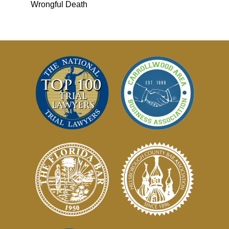
Wrongful Death