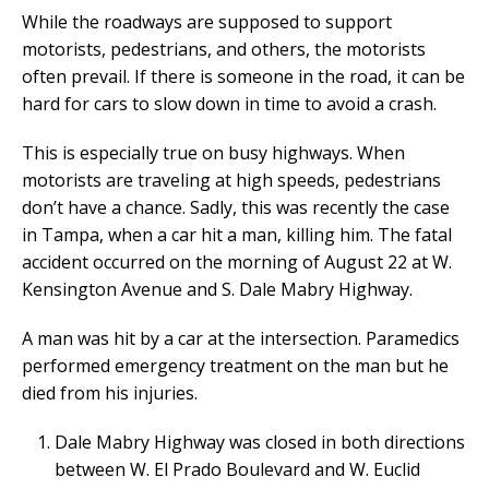
While the roadways are supposed to support
motorists, pedestrians, and others, the motorists
often prevail. If there is someone in the road, it can be
hard for cars to slow down in time to avoid a crash.
This is especially true on busy highways. When
motorists are traveling at high speeds, pedestrians
don’t have a chance. Sadly, this was recently the case
in Tampa, when a car hit a man, killing him. The fatal
accident occurred on the morning of August 22 at W.
Kensington Avenue and S. Dale Mabry Highway.
A man was hit by a car at the intersection. Paramedics
performed emergency treatment on the man but he
died from his injuries.
Dale Mabry Highway was closed in both directions
between W. El Prado Boulevard and W. Euclid