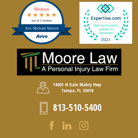
14001 N Dale Mabry Hwy
Tampa, FL 33618
813-510-5400