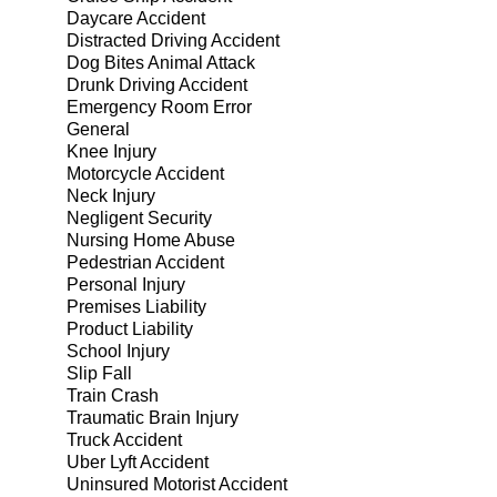
Daycare Accident
Distracted Driving Accident
Dog Bites Animal Attack
Drunk Driving Accident
Emergency Room Error
General
Knee Injury
Motorcycle Accident
Neck Injury
Negligent Security
Nursing Home Abuse
Pedestrian Accident
Personal Injury
Premises Liability
Product Liability
School Injury
Slip Fall
Train Crash
Traumatic Brain Injury
Truck Accident
Uber Lyft Accident
Uninsured Motorist Accident