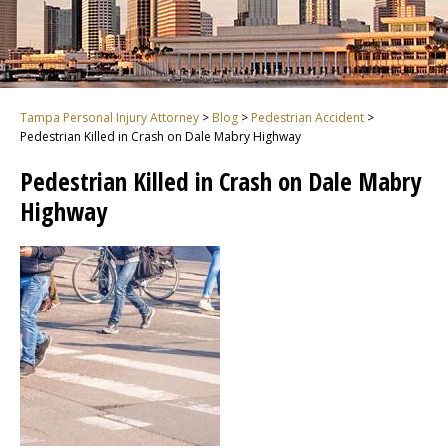
Tampa Personal Injury Attorney
>
Blog
>
Pedestrian Accident
>
Pedestrian Killed in Crash on Dale Mabry Highway
Pedestrian Killed in Crash on Dale Mabry
Highway