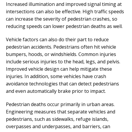
Increased illumination and improved signal timing at
intersections can also be effective. High traffic speeds
can increase the severity of pedestrian crashes, so
reducing speeds can lower pedestrian deaths as well.
Vehicle factors can also do their part to reduce
pedestrian accidents. Pedestrians often hit vehicle
bumpers, hoods, or windshields. Common injuries
include serious injuries to the head, legs, and pelvis.
Improved vehicle design can help mitigate these
injuries. In addition, some vehicles have crash
avoidance technologies that can detect pedestrians
and even automatically brake prior to impact.
Pedestrian deaths occur primarily in urban areas.
Engineering measures that separate vehicles and
pedestrians, such as sidewalks, refuge islands,
overpasses and underpasses, and barriers, can