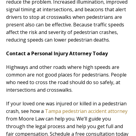
reduce the problem. Increased illumination, improved
signal timing at intersections, and beacons that alert
drivers to stop at crosswalks when pedestrians are
present also can be effective. Because traffic speeds
affect the risk and severity of pedestrian crashes,
reducing speeds can lower pedestrian deaths.
Contact a Personal Injury Attorney Today
Highways and other roads where high speeds are
common are not good places for pedestrians. People
who need to cross the road should do so safely, at
intersections and crosswalks.
If your loved one was injured or killed in a pedestrian
crash, see how a
Tampa pedestrian accident attorney
from Moore Law can help you. We’ll guide you
through the legal process and help you get full and
fair compensation. Schedule a free consultation today