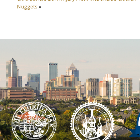
Nuggets
»