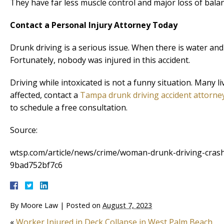
They have far less muscle control and major loss of balan
Contact a Personal Injury Attorney Today
Drunk driving is a serious issue. When there is water an
Fortunately, nobody was injured in this accident.
Driving while intoxicated is not a funny situation. Many 
affected, contact a
Tampa drunk driving accident attorne
to schedule a free consultation.
Source:
wtsp.com/article/news/crime/woman-drunk-driving-cras
9bad752bf7c6
By
Moore Law
|
Posted on
August 7, 2023
«
Worker Injured in Deck Collapse in West Palm Beach