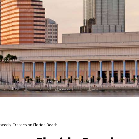
eeds, Crashes on Florida Beach