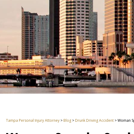
Tampa Personal Injury Attorney
>
Blog
>
Drunk Driving Accident
>
Woman Sp