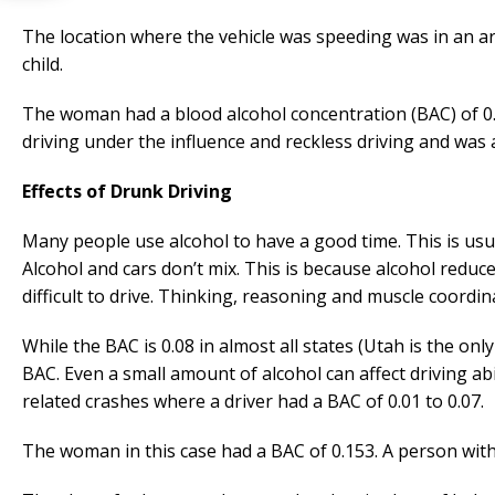
The location where the vehicle was speeding was in an are
child.
The woman had a blood alcohol concentration (BAC) of 0.1
driving under the influence and reckless driving and was al
Effects of Drunk Driving
Many people use alcohol to have a good time. This is usua
Alcohol and cars don’t mix. This is because alcohol reduce
difficult to drive. Thinking, reasoning and muscle coordin
While the BAC is 0.08 in almost all states (Utah is the onl
BAC. Even a small amount of alcohol can affect driving abil
related crashes where a driver had a BAC of 0.01 to 0.07.
The woman in this case had a BAC of 0.153. A person with 