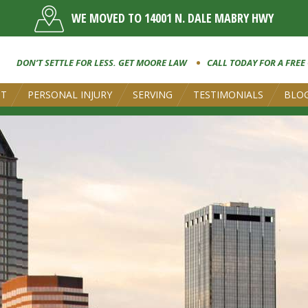
WE MOVED TO 14001 N. DALE MABRY HWY
DON’T SETTLE FOR LESS. GET MOORE LAW
CALL TODAY FOR A FREE
UT
PERSONAL INJURY
SERVING
TESTIMONIALS
BLO