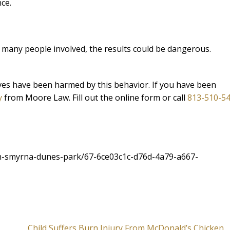
ce.
d many people involved, the results could be dangerous.
lives have been harmed by this behavior. If you have been
y
from Moore Law. Fill out the online form or call
813-510-5
h-smyrna-dunes-park/67-6ce03c1c-d76d-4a79-a667-
Child Suffers Burn Injury From McDonald’s Chicken