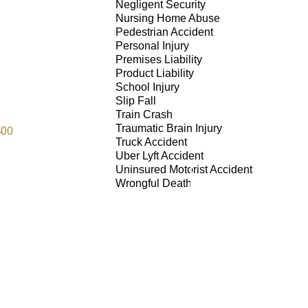
Negligent Security
Nursing Home Abuse
Pedestrian Accident
Personal Injury
Premises Liability
Product Liability
School Injury
Slip Fall
Train Crash
Traumatic Brain Injury
400
Truck Accident
Uber Lyft Accident
Uninsured Motorist Accident
Wrongful Death