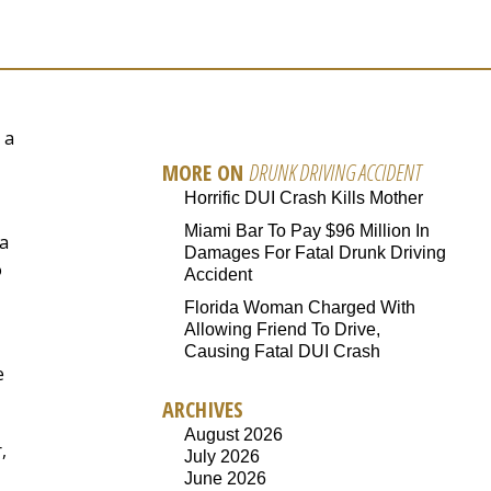
 a
MORE ON
DRUNK DRIVING ACCIDENT
Horrific DUI Crash Kills Mother
Miami Bar To Pay $96 Million In
a
Damages For Fatal Drunk Driving
o
Accident
Florida Woman Charged With
Allowing Friend To Drive,
Causing Fatal DUI Crash
e
ARCHIVES
August 2026
,
July 2026
June 2026