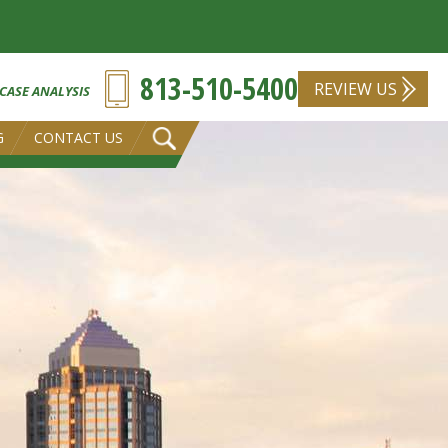
813-510-5400
REVIEW US
 CASE ANALYSIS
G
CONTACT US