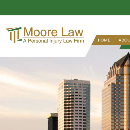
HOME
ABO