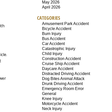
May 2026
April 2026
CATEGORIES
Amusement Park Accident
ith
Bicycle Accident
Burn Injury
Bus Accident
Car Accident
Catastrophic Injury
Child Injury
cle.
Construction Accident
t
Cruise Ship Accident
Daycare Accident
Distracted Driving Accident
ower
Dog Bites Animal Attack
Drunk Driving Accident
Emergency Room Error
General
Knee Injury
Motorcycle Accident
Neck Injury