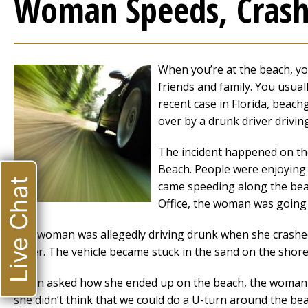
Woman Speeds, Crashe
When you’re at the beach, you
friends and family. You usual
recent case in Florida, beach
over by a drunk driver drivin
The incident happened on t
Beach. People were enjoying
Live Chat
came speeding along the beach
Office, the woman was going 
The woman was allegedly driving drunk when she crashed 
water. The vehicle became stuck in the sand on the shore
When asked how she ended up on the beach, the woman to
she didn’t think that we could do a U-turn around the be