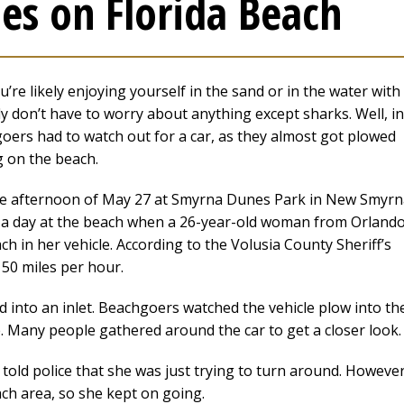
s on Florida Beach
’re likely enjoying yourself in the sand or in the water with
ly don’t have to worry about anything except sharks. Well, in
goers had to watch out for a car, as they almost got plowed
g on the beach.
he afternoon of May 27 at Smyrna Dunes Park in New Smyrn
 a day at the beach when a 26-year-old woman from Orland
 in her vehicle. According to the Volusia County Sheriff’s
50 miles per hour.
into an inlet. Beachgoers watched the vehicle plow into th
. Many people gathered around the car to get a closer look.
ld police that she was just trying to turn around. However
ach area, so she kept on going.