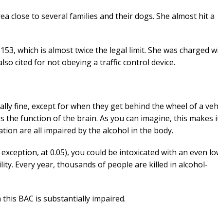
a close to several families and their dogs. She almost hit a
53, which is almost twice the legal limit. She was charged w
so cited for not obeying a traffic control device.
lly fine, except for when they get behind the wheel of a vehi
s the function of the brain. As you can imagine, this makes i
ation are all impaired by the alcohol in the body.
y exception, at 0.05), you could be intoxicated with an even l
ity. Every year, thousands of people are killed in alcohol-
this BAC is substantially impaired.