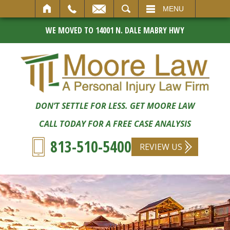
SEARCH
MENU
WE MOVED TO 14001 N. DALE MABRY HWY
DON’T SETTLE FOR LESS. GET MOORE LAW
CALL TODAY FOR A FREE CASE ANALYSIS
813-510-5400
REVIEW US