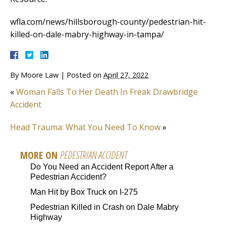
wfla.com/news/hillsborough-county/pedestrian-hit-
killed-on-dale-mabry-highway-in-tampa/
By
Moore Law
|
Posted on
April 27, 2022
«
Woman Falls To Her Death In Freak Drawbridge
Accident
Head Trauma: What You Need To Know
»
MORE ON
PEDESTRIAN ACCIDENT
Do You Need an Accident Report After a
Pedestrian Accident?
Man Hit by Box Truck on I-275
Pedestrian Killed in Crash on Dale Mabry
Highway