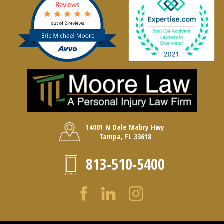
14001 N Dale Mabry Hwy
Tampa, FL 33618
813-510-5400