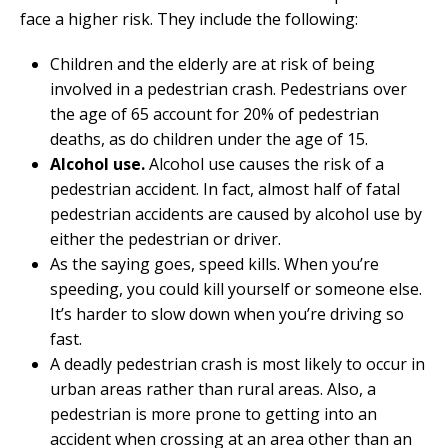
face a higher risk. They include the following:
Children and the elderly are at risk of being
involved in a pedestrian crash. Pedestrians over
the age of 65 account for 20% of pedestrian
deaths, as do children under the age of 15.
Alcohol use.
Alcohol use causes the risk of a
pedestrian accident. In fact, almost half of fatal
pedestrian accidents are caused by alcohol use by
either the pedestrian or driver.
As the saying goes, speed kills. When you’re
speeding, you could kill yourself or someone else.
It’s harder to slow down when you’re driving so
fast.
A deadly pedestrian crash is most likely to occur in
urban areas rather than rural areas. Also, a
pedestrian is more prone to getting into an
accident when crossing at an area other than an