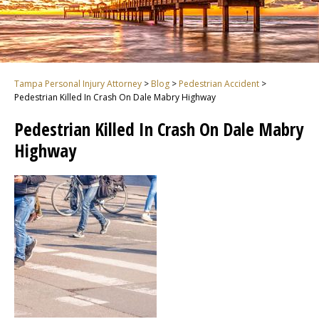
Tampa Personal Injury Attorney
>
Blog
>
Pedestrian Accident
>
Pedestrian Killed In Crash On Dale Mabry Highway
Pedestrian Killed In Crash On Dale Mabry
Highway