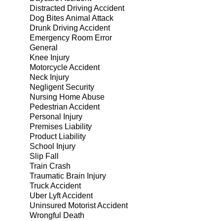
Distracted Driving Accident
Dog Bites Animal Attack
Drunk Driving Accident
Emergency Room Error
General
Knee Injury
Motorcycle Accident
Neck Injury
Negligent Security
Nursing Home Abuse
Pedestrian Accident
Personal Injury
Premises Liability
Product Liability
School Injury
Slip Fall
Train Crash
Traumatic Brain Injury
Truck Accident
Uber Lyft Accident
Uninsured Motorist Accident
Wrongful Death