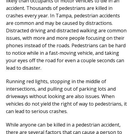
likely than occupants of motor vehicles to die in an
accident. Thousands of pedestrians are killed in
crashes every year. In Tampa, pedestrian accidents
are common and may be caused by distractions.
Distracted driving and distracted walking are common
issues, with more and more people focusing on their
phones instead of the roads. Pedestrians can be hard
to notice while in a fast-moving vehicle, and taking
your eyes off the road for even a couple seconds can
lead to disaster.
Running red lights, stopping in the middle of
intersections, and pulling out of parking lots and
driveways without looking are also issues. When
vehicles do not yield the right of way to pedestrians, it
can lead to serious crashes.
While anyone can be killed in a pedestrian accident,
there are several factors that can cause a person to