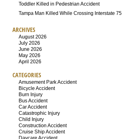
Toddler Killed in Pedestrian Accident
Tampa Man Killed While Crossing Interstate 75
ARCHIVES
August 2026
July 2026
June 2026
May 2026
April 2026
CATEGORIES
Amusement Park Accident
Bicycle Accident
Burn Injury
Bus Accident
Car Accident
Catastrophic Injury
Child Injury
Construction Accident
Cruise Ship Accident
Daycare Accident