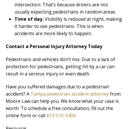
intersection. That’s because drivers are not
usually expecting pedestrians in random areas.
Time of day.
Visibility is reduced at night, making
it harder to see pedestrians. This is when
accidents are more likely to happen.
Contact a Personal Injury Attorney Today
Pedestrians and vehicles don’t mix. Due to a lack of
protection for pedestrians, getting hit by a car can
result in a serious injury or even death.
Have you suffered damages due to a pedestrian
accident? A
Tampa pedestrian accident attorney
from
Moore Law can help you. We know what your case is
worth. To schedule a free consultation, fill out the
online form or call
813-510-5400
.
Resource: