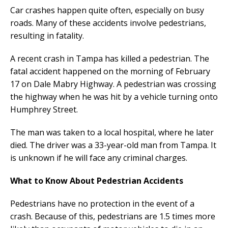
Car crashes happen quite often, especially on busy
roads. Many of these accidents involve pedestrians,
resulting in fatality.
A recent crash in Tampa has killed a pedestrian. The
fatal accident happened on the morning of February
17 on Dale Mabry Highway. A pedestrian was crossing
the highway when he was hit by a vehicle turning onto
Humphrey Street.
The man was taken to a local hospital, where he later
died. The driver was a 33-year-old man from Tampa. It
is unknown if he will face any criminal charges.
What to Know About Pedestrian Accidents
Pedestrians have no protection in the event of a
crash. Because of this, pedestrians are 1.5 times more