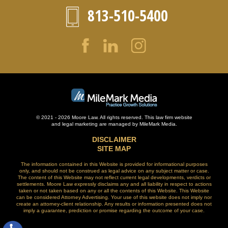
813-510-5400
© 2021 - 2026 Moore Law. All rights reserved. This law firm website
and
legal marketing
are managed by MileMark Media.
DISCLAIMER
SITE MAP
The information contained in this Website is provided for informational purposes
only, and should not be construed as legal advice on any subject matter or case.
The content of this Website may not reflect current legal developments, verdicts or
settlements. Moore Law expressly disclaims any and all liability in respect to actions
taken or not taken based on any or all the contents of this Website. This Website
can be considered Attorney Advertising. Your use of this website does not imply nor
create an attorney-client relationship. Any results or information presented does not
imply a guarantee, prediction or promise regarding the outcome of your case.