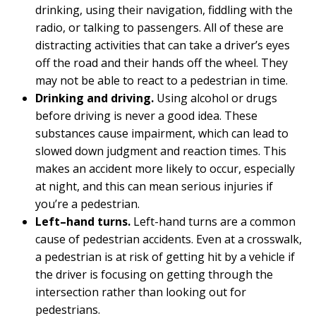
drinking, using their navigation, fiddling with the
radio, or talking to passengers. All of these are
distracting activities that can take a driver’s eyes
off the road and their hands off the wheel. They
may not be able to react to a pedestrian in time.
Drinking and driving.
Using alcohol or drugs
before driving is never a good idea. These
substances cause impairment, which can lead to
slowed down judgment and reaction times. This
makes an accident more likely to occur, especially
at night, and this can mean serious injuries if
you’re a pedestrian.
Left–hand turns.
Left-hand turns are a common
cause of pedestrian accidents. Even at a crosswalk,
a pedestrian is at risk of getting hit by a vehicle if
the driver is focusing on getting through the
intersection rather than looking out for
pedestrians.