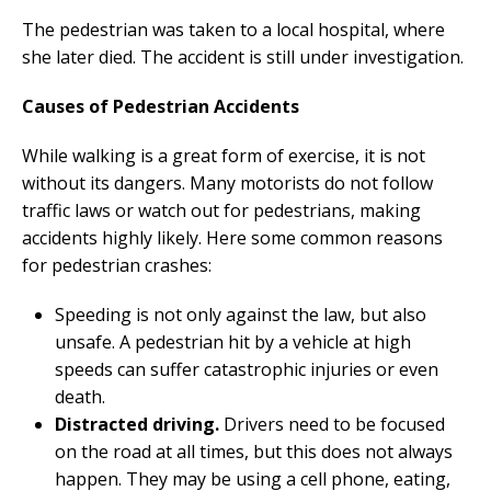
The pedestrian was taken to a local hospital, where
she later died. The accident is still under investigation.
Causes of Pedestrian Accidents
While walking is a great form of exercise, it is not
without its dangers. Many motorists do not follow
traffic laws or watch out for pedestrians, making
accidents highly likely. Here some common reasons
for pedestrian crashes:
Speeding is not only against the law, but also
unsafe. A pedestrian hit by a vehicle at high
speeds can suffer catastrophic injuries or even
death.
Distracted driving.
Drivers need to be focused
on the road at all times, but this does not always
happen. They may be using a cell phone, eating,