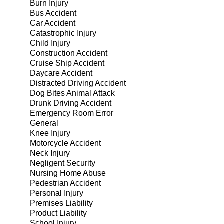
Burn Injury
Bus Accident
Car Accident
Catastrophic Injury
Child Injury
Construction Accident
Cruise Ship Accident
Daycare Accident
Distracted Driving Accident
Dog Bites Animal Attack
Drunk Driving Accident
Emergency Room Error
General
Knee Injury
Motorcycle Accident
Neck Injury
Negligent Security
Nursing Home Abuse
Pedestrian Accident
Personal Injury
Premises Liability
Product Liability
School Injury