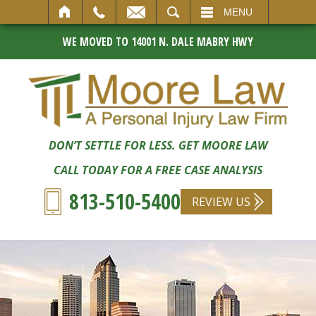
SEARCH
MENU
WE MOVED TO 14001 N. DALE MABRY HWY
DON’T SETTLE FOR LESS. GET MOORE LAW
CALL TODAY FOR A FREE CASE ANALYSIS
813-510-5400
REVIEW US