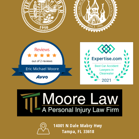
14001 N Dale Mabry Hwy
Tampa, FL 33618