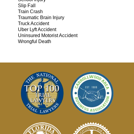
Slip Fall
Train Crash
Traumatic Brain Injury
Truck Accident
Uber Lyft Accident
Uninsured Motorist Accident
Wrongful Death