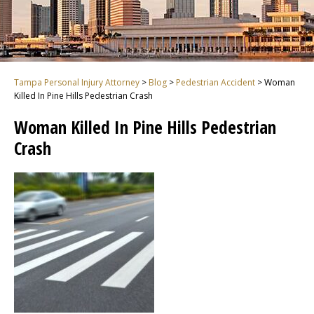
Tampa Personal Injury Attorney
>
Blog
>
Pedestrian Accident
>
Woman
Killed In Pine Hills Pedestrian Crash
Woman Killed In Pine Hills Pedestrian
Crash