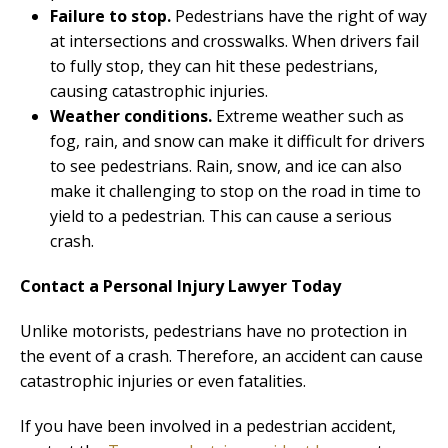
Failure to stop.
Pedestrians have the right of way
at intersections and crosswalks. When drivers fail
to fully stop, they can hit these pedestrians,
causing catastrophic injuries.
Weather conditions.
Extreme weather such as
fog, rain, and snow can make it difficult for drivers
to see pedestrians. Rain, snow, and ice can also
make it challenging to stop on the road in time to
yield to a pedestrian. This can cause a serious
crash.
Contact a Personal Injury Lawyer Today
Unlike motorists, pedestrians have no protection in
the event of a crash. Therefore, an accident can cause
catastrophic injuries or even fatalities.
If you have been involved in a pedestrian accident,