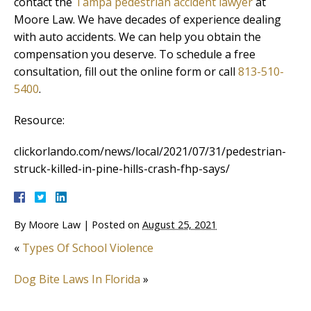
contact the
Tampa pedestrian accident lawyer
at
Moore Law. We have decades of experience dealing
with auto accidents. We can help you obtain the
compensation you deserve. To schedule a free
consultation, fill out the online form or call
813-510-
5400
.
Resource:
clickorlando.com/news/local/2021/07/31/pedestrian-
struck-killed-in-pine-hills-crash-fhp-says/
By
Moore Law
|
Posted on
August 25, 2021
«
Types Of School Violence
Dog Bite Laws In Florida
»