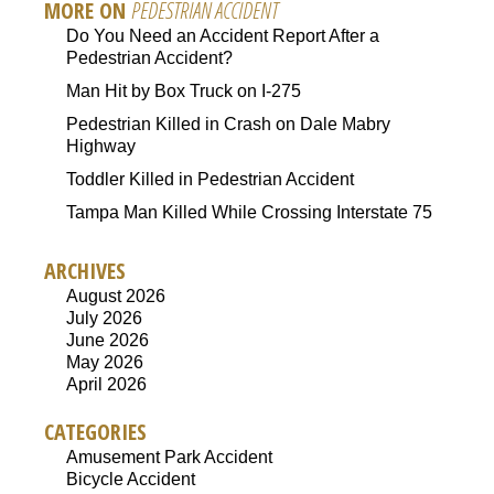
MORE ON
PEDESTRIAN ACCIDENT
Do You Need an Accident Report After a
Pedestrian Accident?
Man Hit by Box Truck on I-275
Pedestrian Killed in Crash on Dale Mabry
Highway
Toddler Killed in Pedestrian Accident
Tampa Man Killed While Crossing Interstate 75
ARCHIVES
August 2026
July 2026
June 2026
May 2026
April 2026
CATEGORIES
Amusement Park Accident
Bicycle Accident