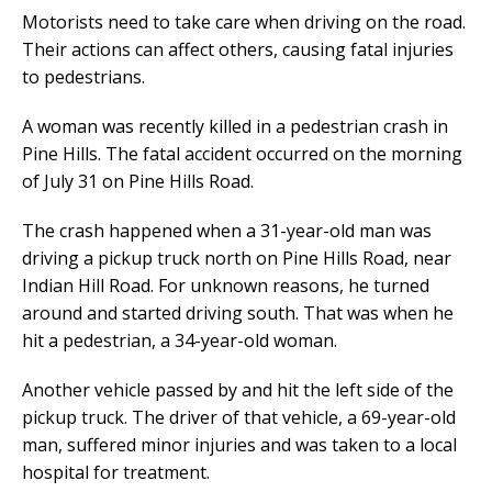
Motorists need to take care when driving on the road.
Their actions can affect others, causing fatal injuries
to pedestrians.
A woman was recently killed in a pedestrian crash in
Pine Hills. The fatal accident occurred on the morning
of July 31 on Pine Hills Road.
The crash happened when a 31-year-old man was
driving a pickup truck north on Pine Hills Road, near
Indian Hill Road. For unknown reasons, he turned
around and started driving south. That was when he
hit a pedestrian, a 34-year-old woman.
Another vehicle passed by and hit the left side of the
pickup truck. The driver of that vehicle, a 69-year-old
man, suffered minor injuries and was taken to a local
hospital for treatment.