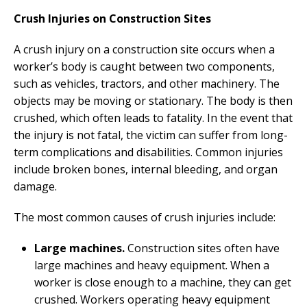
Crush Injuries on Construction Sites
A crush injury on a construction site occurs when a
worker’s body is caught between two components,
such as vehicles, tractors, and other machinery. The
objects may be moving or stationary. The body is then
crushed, which often leads to fatality. In the event that
the injury is not fatal, the victim can suffer from long-
term complications and disabilities. Common injuries
include broken bones, internal bleeding, and organ
damage.
The most common causes of crush injuries include:
Large machines.
Construction sites often have
large machines and heavy equipment. When a
worker is close enough to a machine, they can get
crushed. Workers operating heavy equipment