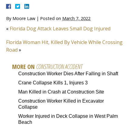
By
Moore Law
|
Posted on
March 7, 2022
«
Florida Dog Attack Leaves Small Dog Injured
Florida Woman Hit, Killed By Vehicle While Crossing
Road
»
MORE ON
CONSTRUCTION ACCIDENT
Construction Worker Dies After Falling in Shaft
Crane Collapse Kills 1, Injures 3
Man Killed in Crash at Construction Site
Construction Worker Killed in Excavator
Collapse
Worker Injured in Deck Collapse in West Palm
Beach