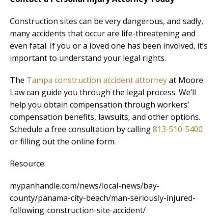
Construction sites can be very dangerous, and sadly,
many accidents that occur are life-threatening and
even fatal. If you or a loved one has been involved, it’s
important to understand your legal rights.
The
Tampa construction accident attorney
at Moore
Law can guide you through the legal process. We’ll
help you obtain compensation through workers’
compensation benefits, lawsuits, and other options.
Schedule a free consultation by calling
813-510-5400
or filling out the online form.
Resource:
mypanhandle.com/news/local-news/bay-
county/panama-city-beach/man-seriously-injured-
following-construction-site-accident/