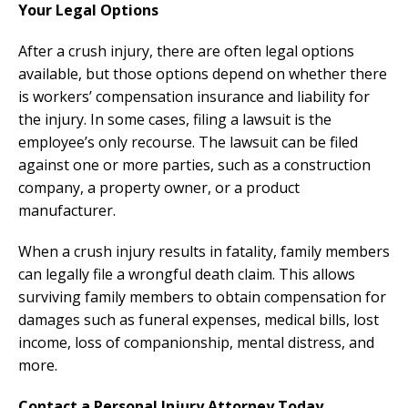
Your Legal Options
After a crush injury, there are often legal options
available, but those options depend on whether there
is workers’ compensation insurance and liability for
the injury. In some cases, filing a lawsuit is the
employee’s only recourse. The lawsuit can be filed
against one or more parties, such as a construction
company, a property owner, or a product
manufacturer.
When a crush injury results in fatality, family members
can legally file a wrongful death claim. This allows
surviving family members to obtain compensation for
damages such as funeral expenses, medical bills, lost
income, loss of companionship, mental distress, and
more.
Contact a Personal Injury Attorney Today