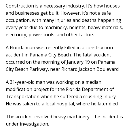
Construction is a necessary industry. It’s how houses
and businesses get built. However, it’s not a safe
occupation, with many injuries and deaths happening
every year due to machinery, heights, heavy materials,
electricity, power tools, and other factors.
A Florida man was recently killed in a construction
accident in Panama City Beach. The fatal accident
occurred on the morning of January 19 on Panama
City Beach Parkway, near Richard Jackson Boulevard.
A 31-year-old man was working on a median
modification project for the Florida Department of
Transportation when he suffered a crushing injury.
He was taken to a local hospital, where he later died.
The accident involved heavy machinery. The incident is
under investigation.