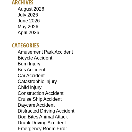
ARCHIVES
August 2026
July 2026
June 2026
May 2026
April 2026
CATEGORIES
Amusement Park Accident
Bicycle Accident
Burn Injury
Bus Accident
Car Accident
Catastrophic Injury
Child Injury
Construction Accident
Cruise Ship Accident
Daycare Accident
Distracted Driving Accident
Dog Bites Animal Attack
Drunk Driving Accident
Emergency Room Error