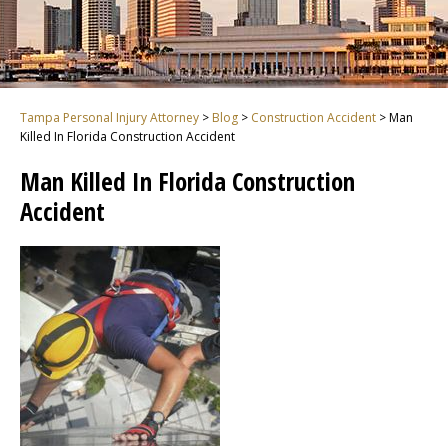
Tampa Personal Injury Attorney
>
Blog
>
Construction Accident
>
Man
Killed In Florida Construction Accident
Man Killed In Florida Construction
Accident