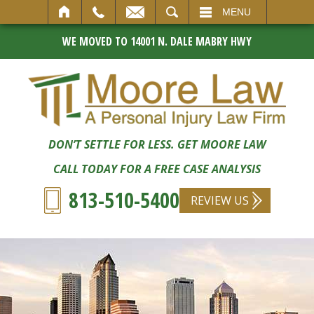
SEARCH
MENU
WE MOVED TO 14001 N. DALE MABRY HWY
DON’T SETTLE FOR LESS. GET MOORE LAW
CALL TODAY FOR A FREE CASE ANALYSIS
813-510-5400
REVIEW US