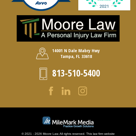
14001 N Dale Mabry Hwy
Tampa, FL 33618
813-510-5400
© 2021 - 2026 Moore Law. All rights reserved. This law firm website