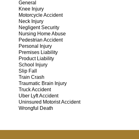
General
Knee Injury
Motorcycle Accident
Neck Injury
Negligent Security
Nursing Home Abuse
Pedestrian Accident
Personal Injury
Premises Liability
Product Liability
School Injury
Slip Fall
Train Crash
Traumatic Brain Injury
Truck Accident
Uber Lyft Accident
Uninsured Motorist Accident
Wrongful Death