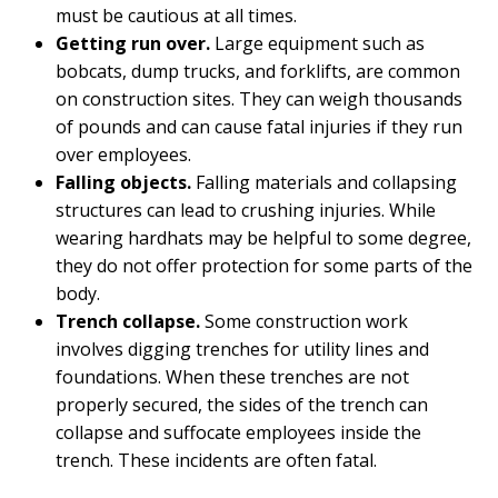
must be cautious at all times.
Getting run over.
Large equipment such as
bobcats, dump trucks, and forklifts, are common
on construction sites. They can weigh thousands
of pounds and can cause fatal injuries if they run
over employees.
Falling objects.
Falling materials and collapsing
structures can lead to crushing injuries. While
wearing hardhats may be helpful to some degree,
they do not offer protection for some parts of the
body.
Trench collapse.
Some construction work
involves digging trenches for utility lines and
foundations. When these trenches are not
properly secured, the sides of the trench can
collapse and suffocate employees inside the
trench. These incidents are often fatal.