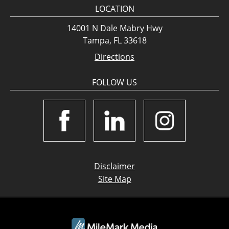
LOCATION
14001 N Dale Mabry Hwy
Tampa, FL 33618
Directions
FOLLOW US
Disclaimer
Site Map