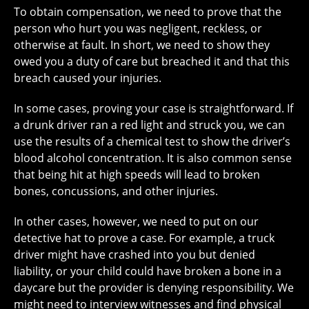
To obtain compensation, we need to prove that the
person who hurt you was negligent, reckless, or
otherwise at fault. In short, we need to show they
owed you a duty of care but breached it and that this
breach caused your injuries.
In some cases, proving your case is straightforward. If
a drunk driver ran a red light and struck you, we can
use the results of a chemical test to show the driver’s
blood alcohol concentration. It is also common sense
that being hit at high speeds will lead to broken
bones, concussions, and other injuries.
In other cases, however, we need to put on our
detective hat to prove a case. For example, a truck
driver might have crashed into you but denied
liability, or your child could have broken a bone in a
daycare but the provider is denying responsibility. We
might need to interview witnesses and find physical