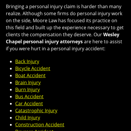
Bringing a personal injury claim is harder than many
realize. Although some firms do personal injury work
on the side, Moore Law has focused its practice on
this field and built up the experience necessary to get
clients the compensation they deserve. Our
Wesley
Chapel personal injury attorneys
are here to assist
if you were hurt in a personal injury accident:
Back Injury
Bicycle Accident
Boat Accident
Brain Injury
Burn Injury
Bus Accident
Car Accident
Catastrophic Injury
Child Injury
Construction Accident