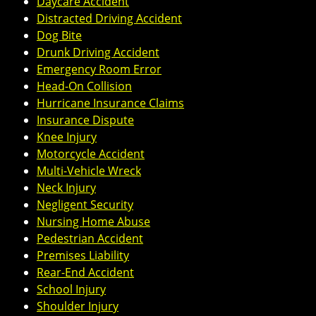
Daycare Accident
Distracted Driving Accident
Dog Bite
Drunk Driving Accident
Emergency Room Error
Head-On Collision
Hurricane Insurance Claims
Insurance Dispute
Knee Injury
Motorcycle Accident
Multi-Vehicle Wreck
Neck Injury
Negligent Security
Nursing Home Abuse
Pedestrian Accident
Premises Liability
Rear-End Accident
School Injury
Shoulder Injury