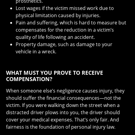
prosthetics.
Lost wages if the victim missed work due to
physical limitation caused by injuries.
Pain and suffering, which is hard to measure but
compensates for the reduction in a victim’s
quality of life following an accident.
Property damage, such as damage to your
vehicle in a wreck.
WHAT MUST YOU PROVE TO RECEIVE
COMPENSATION?
When someone else’s negligence causes injury, they
should suffer the financial consequences—not the
victim. If you were walking down the street when a
distracted driver plows into you, the driver should
cover your medical expenses. That’s only fair. And
fairness is the foundation of personal injury law.