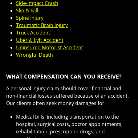
Side-Impact Crash
Slip & Fall
Spine Injury
Traumatic Brain Injury
Truck Accident
Uber & Lyft Accident
Uninsured Motorist Accident
Wrongful Death
WHAT COMPENSATION CAN YOU RECEIVE?
A personal injury claim should cover financial and
non-financial losses suffered because of an accident.
Our clients often seek money damages for:
Medical bills, including transportation to the
hospital, surgical costs, doctor appointments,
rehabilitation, prescription drugs, and