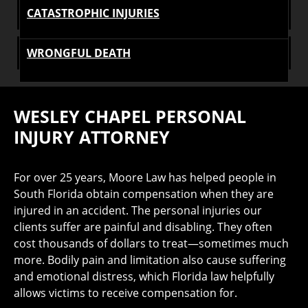
CATASTROPHIC INJURIES
WRONGFUL DEATH
WESLEY CHAPEL PERSONAL
INJURY ATTORNEY
For over 25 years, Moore Law has helped people in
South Florida obtain compensation when they are
injured in an accident. The personal injuries our
clients suffer are painful and disabling. They often
cost thousands of dollars to treat—sometimes much
more. Bodily pain and limitation also cause suffering
and emotional distress, which Florida law helpfully
allows victims to receive compensation for.