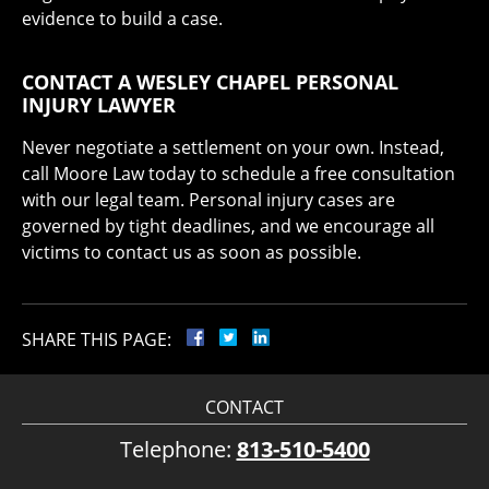
evidence to build a case.
CONTACT A WESLEY CHAPEL PERSONAL
INJURY LAWYER
Never negotiate a settlement on your own. Instead,
call Moore Law today to schedule a free consultation
with our legal team. Personal injury cases are
governed by tight deadlines, and we encourage all
victims to contact us as soon as possible.
SHARE THIS PAGE:
CONTACT
Telephone:
813-510-5400