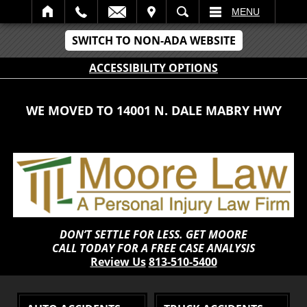
IT
SEARCH
MENU
SWITCH TO NON-ADA WEBSITE
ACCESSIBILITY OPTIONS
WE MOVED TO 14001 N. DALE MABRY HWY
DON’T SETTLE FOR LESS. GET MOORE
CALL TODAY FOR A FREE CASE ANALYSIS
Review Us
813-510-5400