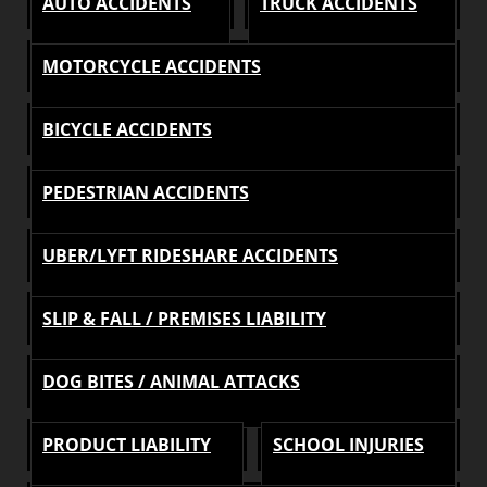
AUTO ACCIDENTS
TRUCK ACCIDENTS
MOTORCYCLE ACCIDENTS
BICYCLE ACCIDENTS
PEDESTRIAN ACCIDENTS
UBER/LYFT RIDESHARE ACCIDENTS
SLIP & FALL / PREMISES LIABILITY
DOG BITES / ANIMAL ATTACKS
PRODUCT LIABILITY
SCHOOL INJURIES