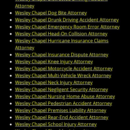
Attorney
Wesley Chapel Dog Bite Attorney
Wesley Chapel Drunk Driving Accident Attorney
Wesley Chapel Emergency Room Error Attorney
Wesley Chapel Head-On Collision Attorney
Wesley Chapel Hurricane Insurance Claims
Attorney
Wesley Chapel Insurance Dispute Attorney
Wesley Chapel Knee Injury Attorney
Wesley Chapel Motorcycle Accident Attorney
Wesley Chapel Multi-Vehicle Wreck Attorney
Wesley Chapel Neck Injury Attorney
Wesley Chapel Negligent Security Attorney
Wesley Chapel Nursing Home Abuse Attorney
Wesley Chapel Pedestrian Accident Attorney
Wesley Chapel Premises Liability Attorney
Wesley Chapel Rear-End Accident Attorney
Wesley Chapel School Injury Attorney