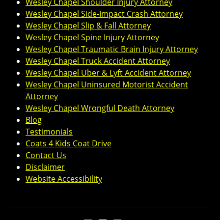
Wesley Chapel Shoulder Injury Attorney
Wesley Chapel Side-Impact Crash Attorney
Wesley Chapel Slip & Fall Attorney
Wesley Chapel Spine Injury Attorney
Wesley Chapel Traumatic Brain Injury Attorney
Wesley Chapel Truck Accident Attorney
Wesley Chapel Uber & Lyft Accident Attorney
Wesley Chapel Uninsured Motorist Accident
Attorney
Wesley Chapel Wrongful Death Attorney
Blog
Testimonials
Coats 4 Kids Coat Drive
Contact Us
Disclaimer
Website Accessibility