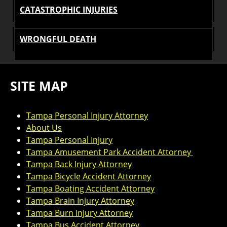
CATASTROPHIC INJURIES
WRONGFUL DEATH
SITE MAP
Tampa Personal Injury Attorney
About Us
Tampa Personal Injury
Tampa Amusement Park Accident Attorney
Tampa Back Injury Attorney
Tampa Bicycle Accident Attorney
Tampa Boating Accident Attorney
Tampa Brain Injury Attorney
Tampa Burn Injury Attorney
Tampa Bus Accident Attorney