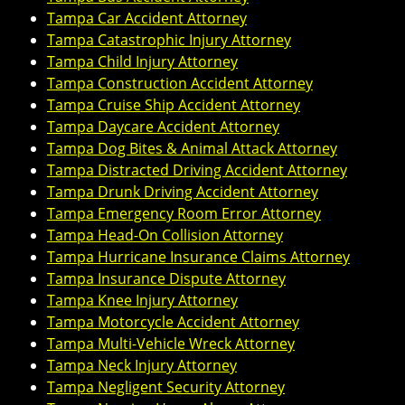
Tampa Car Accident Attorney
Tampa Catastrophic Injury Attorney
Tampa Child Injury Attorney
Tampa Construction Accident Attorney
Tampa Cruise Ship Accident Attorney
Tampa Daycare Accident Attorney
Tampa Dog Bites & Animal Attack Attorney
Tampa Distracted Driving Accident Attorney
Tampa Drunk Driving Accident Attorney
Tampa Emergency Room Error Attorney
Tampa Head-On Collision Attorney
Tampa Hurricane Insurance Claims Attorney
Tampa Insurance Dispute Attorney
Tampa Knee Injury Attorney
Tampa Motorcycle Accident Attorney
Tampa Multi-Vehicle Wreck Attorney
Tampa Neck Injury Attorney
Tampa Negligent Security Attorney