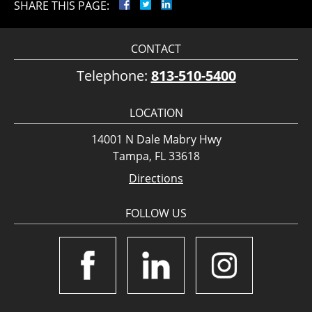
SHARE THIS PAGE:
CONTACT
Telephone:
813-510-5400
LOCATION
14001 N Dale Mabry Hwy
Tampa, FL 33618
Directions
FOLLOW US