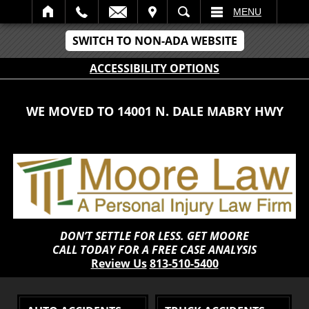
IT
SEARCH
MENU
SWITCH TO NON-ADA WEBSITE
ACCESSIBILITY OPTIONS
WE MOVED TO 14001 N. DALE MABRY HWY
DON’T SETTLE FOR LESS. GET MOORE
CALL TODAY FOR A FREE CASE ANALYSIS
Review Us
813-510-5400