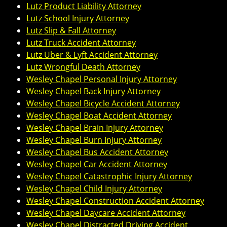
Lutz Product Liability Attorney
Lutz School Injury Attorney
Lutz Slip & Fall Attorney
Lutz Truck Accident Attorney
Lutz Uber & Lyft Accident Attorney
Lutz Wrongful Death Attorney
Wesley Chapel Personal Injury Attorney
Wesley Chapel Back Injury Attorney
Wesley Chapel Bicycle Accident Attorney
Wesley Chapel Boat Accident Attorney
Wesley Chapel Brain Injury Attorney
Wesley Chapel Burn Injury Attorney
Wesley Chapel Bus Accident Attorney
Wesley Chapel Car Accident Attorney
Wesley Chapel Catastrophic Injury Attorney
Wesley Chapel Child Injury Attorney
Wesley Chapel Construction Accident Attorney
Wesley Chapel Daycare Accident Attorney
Wesley Chapel Distracted Driving Accident