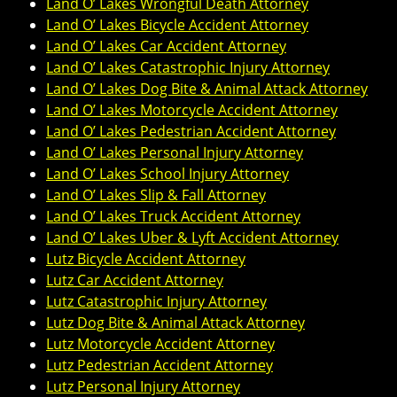
Land O’ Lakes Wrongful Death Attorney
Land O’ Lakes Bicycle Accident Attorney
Land O’ Lakes Car Accident Attorney
Land O’ Lakes Catastrophic Injury Attorney
Land O’ Lakes Dog Bite & Animal Attack Attorney
Land O’ Lakes Motorcycle Accident Attorney
Land O’ Lakes Pedestrian Accident Attorney
Land O’ Lakes Personal Injury Attorney
Land O’ Lakes School Injury Attorney
Land O’ Lakes Slip & Fall Attorney
Land O’ Lakes Truck Accident Attorney
Land O’ Lakes Uber & Lyft Accident Attorney
Lutz Bicycle Accident Attorney
Lutz Car Accident Attorney
Lutz Catastrophic Injury Attorney
Lutz Dog Bite & Animal Attack Attorney
Lutz Motorcycle Accident Attorney
Lutz Pedestrian Accident Attorney
Lutz Personal Injury Attorney