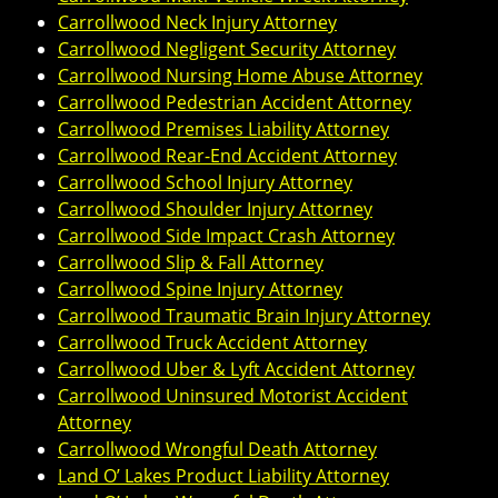
Carrollwood Neck Injury Attorney
Carrollwood Negligent Security Attorney
Carrollwood Nursing Home Abuse Attorney
Carrollwood Pedestrian Accident Attorney
Carrollwood Premises Liability Attorney
Carrollwood Rear-End Accident Attorney
Carrollwood School Injury Attorney
Carrollwood Shoulder Injury Attorney
Carrollwood Side Impact Crash Attorney
Carrollwood Slip & Fall Attorney
Carrollwood Spine Injury Attorney
Carrollwood Traumatic Brain Injury Attorney
Carrollwood Truck Accident Attorney
Carrollwood Uber & Lyft Accident Attorney
Carrollwood Uninsured Motorist Accident
Attorney
Carrollwood Wrongful Death Attorney
Land O’ Lakes Product Liability Attorney