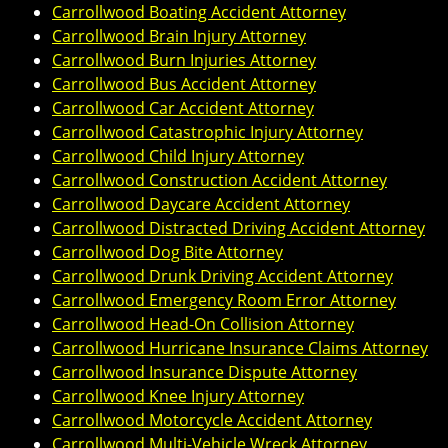
Carrollwood Boating Accident Attorney
Carrollwood Brain Injury Attorney
Carrollwood Burn Injuries Attorney
Carrollwood Bus Accident Attorney
Carrollwood Car Accident Attorney
Carrollwood Catastrophic Injury Attorney
Carrollwood Child Injury Attorney
Carrollwood Construction Accident Attorney
Carrollwood Daycare Accident Attorney
Carrollwood Distracted Driving Accident Attorney
Carrollwood Dog Bite Attorney
Carrollwood Drunk Driving Accident Attorney
Carrollwood Emergency Room Error Attorney
Carrollwood Head-On Collision Attorney
Carrollwood Hurricane Insurance Claims Attorney
Carrollwood Insurance Dispute Attorney
Carrollwood Knee Injury Attorney
Carrollwood Motorcycle Accident Attorney
Carrollwood Multi-Vehicle Wreck Attorney