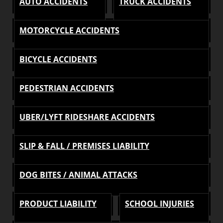
AUTO ACCIDENTS
TRUCK ACCIDENTS
MOTORCYCLE ACCIDENTS
BICYCLE ACCIDENTS
PEDESTRIAN ACCIDENTS
UBER/LYFT RIDESHARE ACCIDENTS
SLIP & FALL / PREMISES LIABILITY
DOG BITES / ANIMAL ATTACKS
PRODUCT LIABILITY
SCHOOL INJURIES