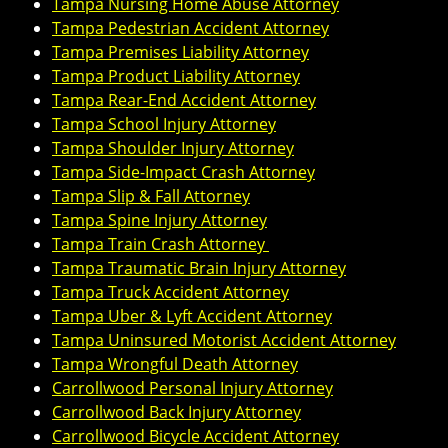
Tampa Nursing Home Abuse Attorney
Tampa Pedestrian Accident Attorney
Tampa Premises Liability Attorney
Tampa Product Liability Attorney
Tampa Rear-End Accident Attorney
Tampa School Injury Attorney
Tampa Shoulder Injury Attorney
Tampa Side-Impact Crash Attorney
Tampa Slip & Fall Attorney
Tampa Spine Injury Attorney
Tampa Train Crash Attorney
Tampa Traumatic Brain Injury Attorney
Tampa Truck Accident Attorney
Tampa Uber & Lyft Accident Attorney
Tampa Uninsured Motorist Accident Attorney
Tampa Wrongful Death Attorney
Carrollwood Personal Injury Attorney
Carrollwood Back Injury Attorney
Carrollwood Bicycle Accident Attorney